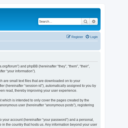
Search
Advanced search
Register
Login
.org/forum”) and phpBB (hereinafter “they”, “them”, “their”,
er “your information”).
 are small text files that are downloaded on to your
ier (hereinafter “session-id”), automatically assigned to you by
een read, thereby improving your user experience.
 which is intended to only cover the pages created by the
n anonymous user (hereinafter “anonymous posts”), registering
to your account (hereinafter “your password”) and a personal,
e in the country that hosts us. Any information beyond your user