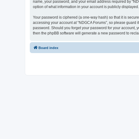
name, your password, and your email address required by “NDGCA
option of what information in your account is publicly displayed
Your password is ciphered (a one-way hash) so that it is secu
accessing your account at “NDGCA Forums”, so please guard it c
password. Should you forget your password for your account, yo
then the phpBB software will generate a new password to recla
Board index