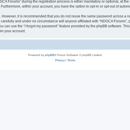
 Forums” during the registration process is either mandatory or optional, at the 
. Furthermore, within your account, you have the option to opt-in or opt-out of aut
re. However, it is recommended that you do not reuse the same password across a n
arefully and under no circumstance will anyone affiliated with “NDGCA Forums”, ph
u can use the “I forgot my password” feature provided by the phpBB software. This
im your account.
Powered by
phpBB
® Forum Software © phpBB Limited
Privacy
|
Terms