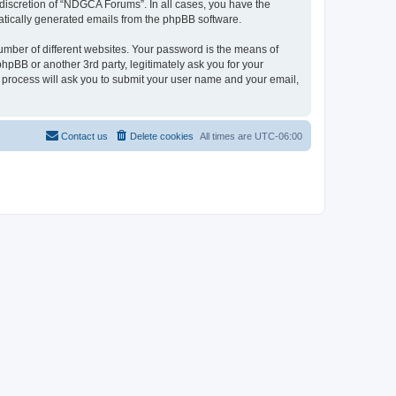
discretion of “NDGCA Forums”. In all cases, you have the
omatically generated emails from the phpBB software.
umber of different websites. Your password is the means of
pBB or another 3rd party, legitimately ask you for your
 process will ask you to submit your user name and your email,
Contact us
Delete cookies
All times are
UTC-06:00