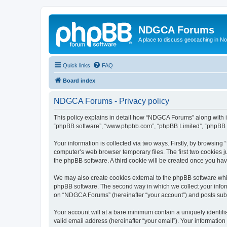
NDGCA Forums
A place to discuss geocaching in N
Quick links
FAQ
Board index
NDGCA Forums - Privacy policy
This policy explains in detail how “NDGCA Forums” along with its
“phpBB software”, “www.phpbb.com”, “phpBB Limited”, “phpBB Te
Your information is collected via two ways. Firstly, by browsin
computer’s web browser temporary files. The first two cookies ju
the phpBB software. A third cookie will be created once you h
We may also create cookies external to the phpBB software whi
phpBB software. The second way in which we collect your inform
on “NDGCA Forums” (hereinafter “your account”) and posts submit
Your account will at a bare minimum contain a uniquely identif
valid email address (hereinafter “your email”). Your informatio