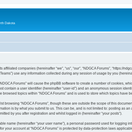
orth Dakota
 affiliated companies (hereinafter “we”, “us”, “our”, “NDGCA Forums”, “https://ndgca
ams”) use any information collected during any session of usage by you (hereinaft
g “NDGCA Forums” will cause the phpBB software to create a number of cookies, which
st contain a user identifier (hereinafter “user-id”) and an anonymous session identif
ave browsed topics within “NDGCA Forums” and is used to store which topics have b
lst browsing “NDGCA Forums”, though these are outside the scope of this document
ation is by what you submit to us. This can be, and is not limited to: posting as a
ted by you after registration and whilst logged in (hereinafter “your posts”).
iable name (hereinafter “your user name”), a personal password used for logging in
n for your account at “NDGCA Forums” is protected by data-protection laws applicabl