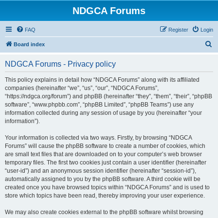
NDGCA Forums
FAQ
Register
Login
S
Board index
e
NDGCA Forums - Privacy policy
a
r
This policy explains in detail how “NDGCA Forums” along with its affiliated
companies (hereinafter “we”, “us”, “our”, “NDGCA Forums”,
c
“https://ndgca.org/forum”) and phpBB (hereinafter “they”, “them”, “their”, “phpBB
h
software”, “www.phpbb.com”, “phpBB Limited”, “phpBB Teams”) use any
information collected during any session of usage by you (hereinafter “your
information”).
Your information is collected via two ways. Firstly, by browsing “NDGCA
Forums” will cause the phpBB software to create a number of cookies, which
are small text files that are downloaded on to your computer’s web browser
temporary files. The first two cookies just contain a user identifier (hereinafter
“user-id”) and an anonymous session identifier (hereinafter “session-id”),
automatically assigned to you by the phpBB software. A third cookie will be
created once you have browsed topics within “NDGCA Forums” and is used to
store which topics have been read, thereby improving your user experience.
We may also create cookies external to the phpBB software whilst browsing