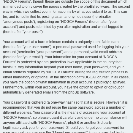
“NDGCA Forums”, though these are outside the scope of this document which
is intended to only cover the pages created by the phpBB software. The second
way in which we collect your information is by what you submit to us. This can
be, and is not limited to: posting as an anonymous user (hereinafter
“anonymous posts”), registering on “NDGCA Forums” (hereinafter “your
account”) and posts submitted by you after registration and whilst logged in
(hereinafter “your posts”).
Your account will at a bare minimum contain a uniquely identifiable name
(hereinafter “your user name”), a personal password used for logging into your
account (hereinafter “your password”) and a personal, valid email address
(hereinafter “your email”). Your information for your account at “NDGCA
Forums” is protected by data-protection laws applicable in the country that
hosts us. Any information beyond your user name, your password, and your
email address required by “NDGCA Forums” during the registration process is
either mandatory or optional, at the discretion of “NDGCA Forums”. In all cases,
you have the option of what information in your account is publicly displayed.
Furthermore, within your account, you have the option to opt-in or opt-out of
automatically generated emails from the phpBB software.
Your password is ciphered (a one-way hash) so that it is secure. However, it is
recommended that you do not reuse the same password across a number of
different websites. Your password is the means of accessing your account at
“NDGCA Forums”, so please guard it carefully and under no circumstance will
anyone affiliated with “NDGCA Forums”, phpBB or another 3rd party,
legitimately ask you for your password. Should you forget your password for
your account, you can use the “I forgot my password” feature provided by the