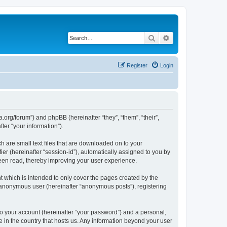
Search
Advanced search
Register
Login
.org/forum”) and phpBB (hereinafter “they”, “them”, “their”,
er “your information”).
 are small text files that are downloaded on to your
ier (hereinafter “session-id”), automatically assigned to you by
een read, thereby improving your user experience.
 which is intended to only cover the pages created by the
n anonymous user (hereinafter “anonymous posts”), registering
to your account (hereinafter “your password”) and a personal,
e in the country that hosts us. Any information beyond your user