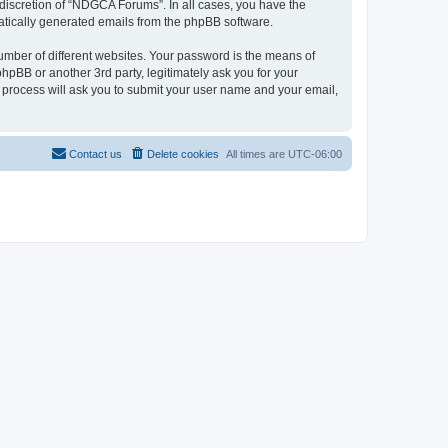
discretion of “NDGCA Forums”. In all cases, you have the
omatically generated emails from the phpBB software.
umber of different websites. Your password is the means of
pBB or another 3rd party, legitimately ask you for your
 process will ask you to submit your user name and your email,
Contact us
Delete cookies
All times are
UTC-06:00