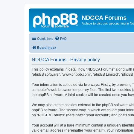
NDGCA Forums
A place to discuss geocaching in N
Quick links
FAQ
Board index
NDGCA Forums - Privacy policy
This policy explains in detail how “NDGCA Forums” along with its
“phpBB software”, “www.phpbb.com”, “phpBB Limited”, “phpBB Te
Your information is collected via two ways. Firstly, by browsin
computer’s web browser temporary files. The first two cookies ju
the phpBB software. A third cookie will be created once you h
We may also create cookies external to the phpBB software whi
phpBB software. The second way in which we collect your inform
on “NDGCA Forums” (hereinafter “your account”) and posts submit
Your account will at a bare minimum contain a uniquely identif
valid email address (hereinafter “your email”). Your informatio