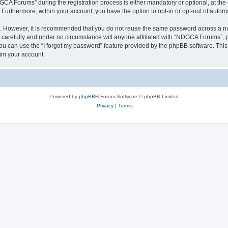
 Forums” during the registration process is either mandatory or optional, at the 
. Furthermore, within your account, you have the option to opt-in or opt-out of aut
re. However, it is recommended that you do not reuse the same password across a n
arefully and under no circumstance will anyone affiliated with “NDGCA Forums”, ph
u can use the “I forgot my password” feature provided by the phpBB software. This
im your account.
Powered by
phpBB
® Forum Software © phpBB Limited
Privacy
|
Terms