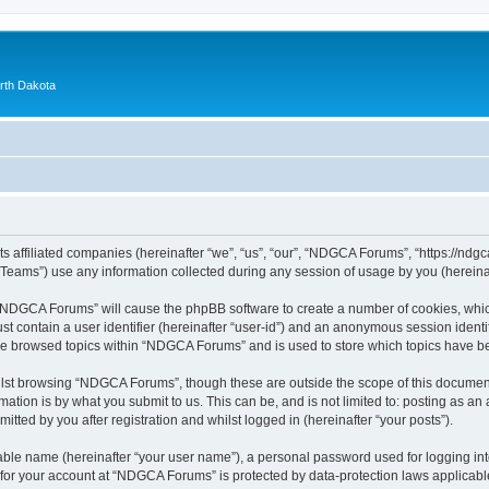
orth Dakota
 affiliated companies (hereinafter “we”, “us”, “our”, “NDGCA Forums”, “https://ndgca
ams”) use any information collected during any session of usage by you (hereinaft
g “NDGCA Forums” will cause the phpBB software to create a number of cookies, which
st contain a user identifier (hereinafter “user-id”) and an anonymous session identif
ave browsed topics within “NDGCA Forums” and is used to store which topics have b
lst browsing “NDGCA Forums”, though these are outside the scope of this document
ation is by what you submit to us. This can be, and is not limited to: posting as a
ted by you after registration and whilst logged in (hereinafter “your posts”).
iable name (hereinafter “your user name”), a personal password used for logging in
n for your account at “NDGCA Forums” is protected by data-protection laws applicabl