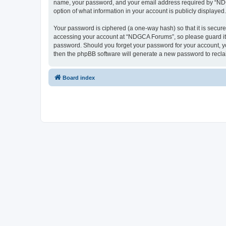
name, your password, and your email address required by “NDGCA
option of what information in your account is publicly displayed
Your password is ciphered (a one-way hash) so that it is secu
accessing your account at “NDGCA Forums”, so please guard it c
password. Should you forget your password for your account, yo
then the phpBB software will generate a new password to recla
Board index