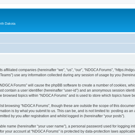
orth Dakota
 affiliated companies (hereinafter “we”, “us”, “our”, “NDGCA Forums”, “https://ndgca
ams”) use any information collected during any session of usage by you (hereinaft
g “NDGCA Forums” will cause the phpBB software to create a number of cookies, which
st contain a user identifier (hereinafter “user-id”) and an anonymous session identif
ave browsed topics within “NDGCA Forums” and is used to store which topics have b
lst browsing “NDGCA Forums”, though these are outside the scope of this document
ation is by what you submit to us. This can be, and is not limited to: posting as a
ted by you after registration and whilst logged in (hereinafter “your posts”).
iable name (hereinafter “your user name”), a personal password used for logging in
n for your account at “NDGCA Forums” is protected by data-protection laws applicabl