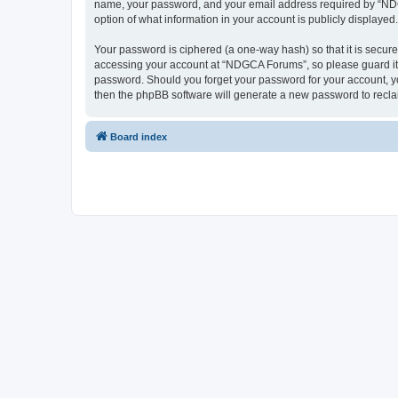
name, your password, and your email address required by “NDGCA
option of what information in your account is publicly displayed
Your password is ciphered (a one-way hash) so that it is secu
accessing your account at “NDGCA Forums”, so please guard it c
password. Should you forget your password for your account, yo
then the phpBB software will generate a new password to recla
Board index