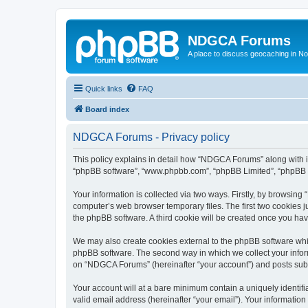
NDGCA Forums
A place to discuss geocaching in N
Quick links
FAQ
Board index
NDGCA Forums - Privacy policy
This policy explains in detail how “NDGCA Forums” along with its
“phpBB software”, “www.phpbb.com”, “phpBB Limited”, “phpBB Te
Your information is collected via two ways. Firstly, by browsin
computer’s web browser temporary files. The first two cookies ju
the phpBB software. A third cookie will be created once you h
We may also create cookies external to the phpBB software whi
phpBB software. The second way in which we collect your inform
on “NDGCA Forums” (hereinafter “your account”) and posts submit
Your account will at a bare minimum contain a uniquely identif
valid email address (hereinafter “your email”). Your informatio