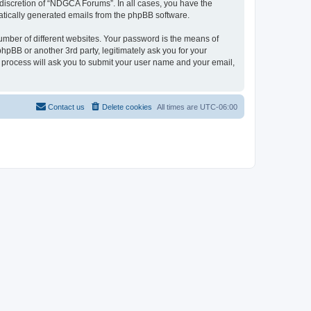
discretion of “NDGCA Forums”. In all cases, you have the
omatically generated emails from the phpBB software.
umber of different websites. Your password is the means of
pBB or another 3rd party, legitimately ask you for your
 process will ask you to submit your user name and your email,
Contact us
Delete cookies
All times are
UTC-06:00