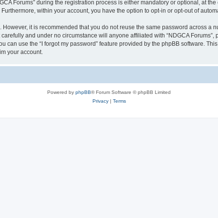
 Forums” during the registration process is either mandatory or optional, at the 
. Furthermore, within your account, you have the option to opt-in or opt-out of aut
re. However, it is recommended that you do not reuse the same password across a n
arefully and under no circumstance will anyone affiliated with “NDGCA Forums”, ph
u can use the “I forgot my password” feature provided by the phpBB software. This
im your account.
Powered by
phpBB
® Forum Software © phpBB Limited
Privacy
|
Terms