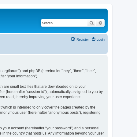
Search
Advanced search
Register
Login
.org/forum”) and phpBB (hereinafter “they”, “them”, “their”,
er “your information”).
 are small text files that are downloaded on to your
ier (hereinafter “session-id”), automatically assigned to you by
een read, thereby improving your user experience.
 which is intended to only cover the pages created by the
n anonymous user (hereinafter “anonymous posts”), registering
to your account (hereinafter “your password”) and a personal,
e in the country that hosts us. Any information beyond your user