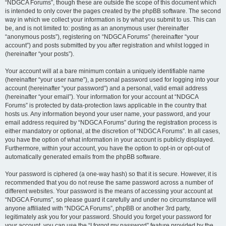
“NDGCA Forums”, though these are outside the scope of this document which
is intended to only cover the pages created by the phpBB software. The second
way in which we collect your information is by what you submit to us. This can
be, and is not limited to: posting as an anonymous user (hereinafter
“anonymous posts”), registering on “NDGCA Forums” (hereinafter “your
account”) and posts submitted by you after registration and whilst logged in
(hereinafter “your posts”).
Your account will at a bare minimum contain a uniquely identifiable name
(hereinafter “your user name”), a personal password used for logging into your
account (hereinafter “your password”) and a personal, valid email address
(hereinafter “your email”). Your information for your account at “NDGCA
Forums” is protected by data-protection laws applicable in the country that
hosts us. Any information beyond your user name, your password, and your
email address required by “NDGCA Forums” during the registration process is
either mandatory or optional, at the discretion of “NDGCA Forums”. In all cases,
you have the option of what information in your account is publicly displayed.
Furthermore, within your account, you have the option to opt-in or opt-out of
automatically generated emails from the phpBB software.
Your password is ciphered (a one-way hash) so that it is secure. However, it is
recommended that you do not reuse the same password across a number of
different websites. Your password is the means of accessing your account at
“NDGCA Forums”, so please guard it carefully and under no circumstance will
anyone affiliated with “NDGCA Forums”, phpBB or another 3rd party,
legitimately ask you for your password. Should you forget your password for
your account, you can use the “I forgot my password” feature provided by the