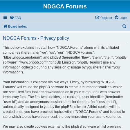
NDGCA Forums
FAQ
Register
Login
S
Board index
e
NDGCA Forums - Privacy policy
a
r
This policy explains in detail how “NDGCA Forums” along with its affiliated
companies (hereinafter “we”, “us”, “our”, “NDGCA Forums”,
c
“https://ndgca.org/forum”) and phpBB (hereinafter “they”, “them”, “their”, “phpBB
h
software”, “www.phpbb.com”, “phpBB Limited”, “phpBB Teams”) use any
information collected during any session of usage by you (hereinafter “your
information”).
Your information is collected via two ways. Firstly, by browsing “NDGCA
Forums” will cause the phpBB software to create a number of cookies, which
are small text files that are downloaded on to your computer’s web browser
temporary files. The first two cookies just contain a user identifier (hereinafter
“user-id”) and an anonymous session identifier (hereinafter “session-id”),
automatically assigned to you by the phpBB software. A third cookie will be
created once you have browsed topics within “NDGCA Forums” and is used to
store which topics have been read, thereby improving your user experience.
We may also create cookies external to the phpBB software whilst browsing