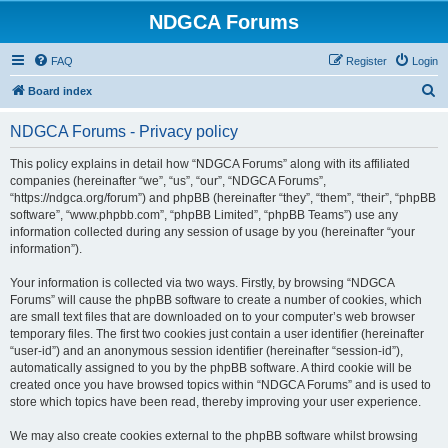
NDGCA Forums
FAQ
Register
Login
S
Board index
e
NDGCA Forums - Privacy policy
a
r
This policy explains in detail how “NDGCA Forums” along with its affiliated
companies (hereinafter “we”, “us”, “our”, “NDGCA Forums”,
c
“https://ndgca.org/forum”) and phpBB (hereinafter “they”, “them”, “their”, “phpBB
h
software”, “www.phpbb.com”, “phpBB Limited”, “phpBB Teams”) use any
information collected during any session of usage by you (hereinafter “your
information”).
Your information is collected via two ways. Firstly, by browsing “NDGCA
Forums” will cause the phpBB software to create a number of cookies, which
are small text files that are downloaded on to your computer’s web browser
temporary files. The first two cookies just contain a user identifier (hereinafter
“user-id”) and an anonymous session identifier (hereinafter “session-id”),
automatically assigned to you by the phpBB software. A third cookie will be
created once you have browsed topics within “NDGCA Forums” and is used to
store which topics have been read, thereby improving your user experience.
We may also create cookies external to the phpBB software whilst browsing