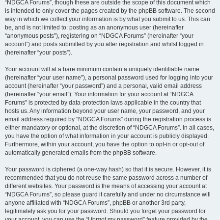
“NDGCA Forums”, though these are outside the scope of this document which
is intended to only cover the pages created by the phpBB software. The second
way in which we collect your information is by what you submit to us. This can
be, and is not limited to: posting as an anonymous user (hereinafter
“anonymous posts”), registering on “NDGCA Forums” (hereinafter “your
account”) and posts submitted by you after registration and whilst logged in
(hereinafter “your posts”).
Your account will at a bare minimum contain a uniquely identifiable name
(hereinafter “your user name”), a personal password used for logging into your
account (hereinafter “your password”) and a personal, valid email address
(hereinafter “your email”). Your information for your account at “NDGCA
Forums” is protected by data-protection laws applicable in the country that
hosts us. Any information beyond your user name, your password, and your
email address required by “NDGCA Forums” during the registration process is
either mandatory or optional, at the discretion of “NDGCA Forums”. In all cases,
you have the option of what information in your account is publicly displayed.
Furthermore, within your account, you have the option to opt-in or opt-out of
automatically generated emails from the phpBB software.
Your password is ciphered (a one-way hash) so that it is secure. However, it is
recommended that you do not reuse the same password across a number of
different websites. Your password is the means of accessing your account at
“NDGCA Forums”, so please guard it carefully and under no circumstance will
anyone affiliated with “NDGCA Forums”, phpBB or another 3rd party,
legitimately ask you for your password. Should you forget your password for
your account, you can use the “I forgot my password” feature provided by the