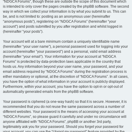
“NDGCA Forums”, though these are outside the scope of this document which
is intended to only cover the pages created by the phpBB software. The second
way in which we collect your information is by what you submit to us. This can
be, and is not limited to: posting as an anonymous user (hereinafter
“anonymous posts”), registering on “NDGCA Forums” (hereinafter “your
account”) and posts submitted by you after registration and whilst logged in
(hereinafter “your posts”).
Your account will at a bare minimum contain a uniquely identifiable name
(hereinafter “your user name”), a personal password used for logging into your
account (hereinafter “your password”) and a personal, valid email address
(hereinafter “your email”). Your information for your account at “NDGCA
Forums” is protected by data-protection laws applicable in the country that
hosts us. Any information beyond your user name, your password, and your
email address required by “NDGCA Forums” during the registration process is
either mandatory or optional, at the discretion of “NDGCA Forums”. In all cases,
you have the option of what information in your account is publicly displayed.
Furthermore, within your account, you have the option to opt-in or opt-out of
automatically generated emails from the phpBB software.
Your password is ciphered (a one-way hash) so that it is secure. However, it is
recommended that you do not reuse the same password across a number of
different websites. Your password is the means of accessing your account at
“NDGCA Forums”, so please guard it carefully and under no circumstance will
anyone affiliated with “NDGCA Forums”, phpBB or another 3rd party,
legitimately ask you for your password. Should you forget your password for
your account, you can use the “I forgot my password” feature provided by the