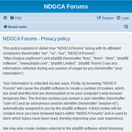
NDGCA Forums
FAQ
Register
Login
S
Board index
e
NDGCA Forums - Privacy policy
a
r
This policy explains in detail how “NDGCA Forums” along with its affiliated
companies (hereinafter “we”, “us”, “our”, “NDGCA Forums”,
c
“https://ndgca.org/forum”) and phpBB (hereinafter “they”, “them”, “their”, “phpBB
h
software”, “www.phpbb.com”, “phpBB Limited”, “phpBB Teams”) use any
information collected during any session of usage by you (hereinafter “your
information”).
Your information is collected via two ways. Firstly, by browsing “NDGCA
Forums” will cause the phpBB software to create a number of cookies, which
are small text files that are downloaded on to your computer’s web browser
temporary files. The first two cookies just contain a user identifier (hereinafter
“user-id”) and an anonymous session identifier (hereinafter “session-id”),
automatically assigned to you by the phpBB software. A third cookie will be
created once you have browsed topics within “NDGCA Forums” and is used to
store which topics have been read, thereby improving your user experience.
We may also create cookies external to the phpBB software whilst browsing