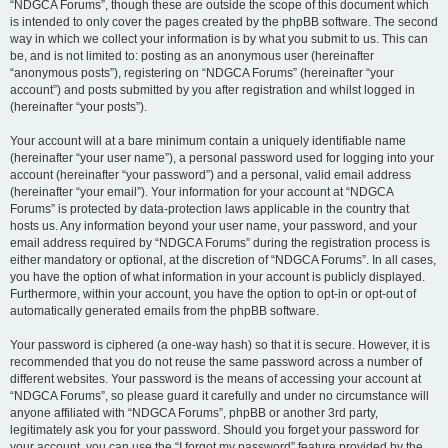
“NDGCA Forums”, though these are outside the scope of this document which
is intended to only cover the pages created by the phpBB software. The second
way in which we collect your information is by what you submit to us. This can
be, and is not limited to: posting as an anonymous user (hereinafter
“anonymous posts”), registering on “NDGCA Forums” (hereinafter “your
account”) and posts submitted by you after registration and whilst logged in
(hereinafter “your posts”).
Your account will at a bare minimum contain a uniquely identifiable name
(hereinafter “your user name”), a personal password used for logging into your
account (hereinafter “your password”) and a personal, valid email address
(hereinafter “your email”). Your information for your account at “NDGCA
Forums” is protected by data-protection laws applicable in the country that
hosts us. Any information beyond your user name, your password, and your
email address required by “NDGCA Forums” during the registration process is
either mandatory or optional, at the discretion of “NDGCA Forums”. In all cases,
you have the option of what information in your account is publicly displayed.
Furthermore, within your account, you have the option to opt-in or opt-out of
automatically generated emails from the phpBB software.
Your password is ciphered (a one-way hash) so that it is secure. However, it is
recommended that you do not reuse the same password across a number of
different websites. Your password is the means of accessing your account at
“NDGCA Forums”, so please guard it carefully and under no circumstance will
anyone affiliated with “NDGCA Forums”, phpBB or another 3rd party,
legitimately ask you for your password. Should you forget your password for
your account, you can use the “I forgot my password” feature provided by the