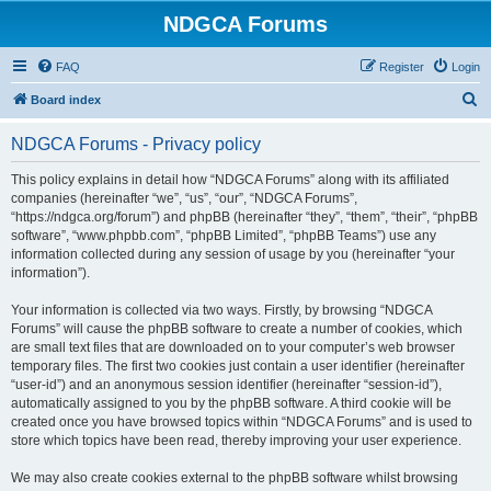
NDGCA Forums
FAQ
Register
Login
S
Board index
e
NDGCA Forums - Privacy policy
a
r
This policy explains in detail how “NDGCA Forums” along with its affiliated
companies (hereinafter “we”, “us”, “our”, “NDGCA Forums”,
c
“https://ndgca.org/forum”) and phpBB (hereinafter “they”, “them”, “their”, “phpBB
h
software”, “www.phpbb.com”, “phpBB Limited”, “phpBB Teams”) use any
information collected during any session of usage by you (hereinafter “your
information”).
Your information is collected via two ways. Firstly, by browsing “NDGCA
Forums” will cause the phpBB software to create a number of cookies, which
are small text files that are downloaded on to your computer’s web browser
temporary files. The first two cookies just contain a user identifier (hereinafter
“user-id”) and an anonymous session identifier (hereinafter “session-id”),
automatically assigned to you by the phpBB software. A third cookie will be
created once you have browsed topics within “NDGCA Forums” and is used to
store which topics have been read, thereby improving your user experience.
We may also create cookies external to the phpBB software whilst browsing