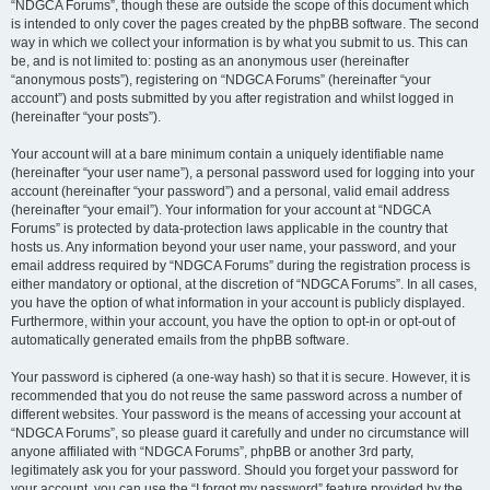
“NDGCA Forums”, though these are outside the scope of this document which
is intended to only cover the pages created by the phpBB software. The second
way in which we collect your information is by what you submit to us. This can
be, and is not limited to: posting as an anonymous user (hereinafter
“anonymous posts”), registering on “NDGCA Forums” (hereinafter “your
account”) and posts submitted by you after registration and whilst logged in
(hereinafter “your posts”).
Your account will at a bare minimum contain a uniquely identifiable name
(hereinafter “your user name”), a personal password used for logging into your
account (hereinafter “your password”) and a personal, valid email address
(hereinafter “your email”). Your information for your account at “NDGCA
Forums” is protected by data-protection laws applicable in the country that
hosts us. Any information beyond your user name, your password, and your
email address required by “NDGCA Forums” during the registration process is
either mandatory or optional, at the discretion of “NDGCA Forums”. In all cases,
you have the option of what information in your account is publicly displayed.
Furthermore, within your account, you have the option to opt-in or opt-out of
automatically generated emails from the phpBB software.
Your password is ciphered (a one-way hash) so that it is secure. However, it is
recommended that you do not reuse the same password across a number of
different websites. Your password is the means of accessing your account at
“NDGCA Forums”, so please guard it carefully and under no circumstance will
anyone affiliated with “NDGCA Forums”, phpBB or another 3rd party,
legitimately ask you for your password. Should you forget your password for
your account, you can use the “I forgot my password” feature provided by the