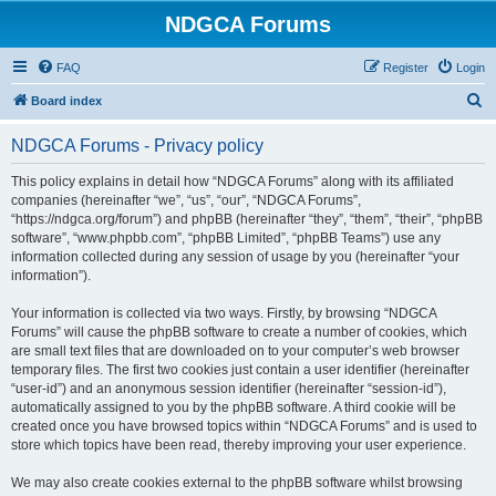
NDGCA Forums
FAQ
Register
Login
S
Board index
e
NDGCA Forums - Privacy policy
a
r
This policy explains in detail how “NDGCA Forums” along with its affiliated
companies (hereinafter “we”, “us”, “our”, “NDGCA Forums”,
c
“https://ndgca.org/forum”) and phpBB (hereinafter “they”, “them”, “their”, “phpBB
h
software”, “www.phpbb.com”, “phpBB Limited”, “phpBB Teams”) use any
information collected during any session of usage by you (hereinafter “your
information”).
Your information is collected via two ways. Firstly, by browsing “NDGCA
Forums” will cause the phpBB software to create a number of cookies, which
are small text files that are downloaded on to your computer’s web browser
temporary files. The first two cookies just contain a user identifier (hereinafter
“user-id”) and an anonymous session identifier (hereinafter “session-id”),
automatically assigned to you by the phpBB software. A third cookie will be
created once you have browsed topics within “NDGCA Forums” and is used to
store which topics have been read, thereby improving your user experience.
We may also create cookies external to the phpBB software whilst browsing