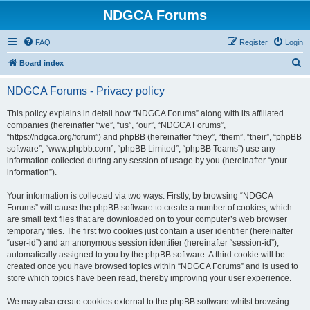
NDGCA Forums
FAQ
Register
Login
S
Board index
e
NDGCA Forums - Privacy policy
a
r
This policy explains in detail how “NDGCA Forums” along with its affiliated
companies (hereinafter “we”, “us”, “our”, “NDGCA Forums”,
c
“https://ndgca.org/forum”) and phpBB (hereinafter “they”, “them”, “their”, “phpBB
h
software”, “www.phpbb.com”, “phpBB Limited”, “phpBB Teams”) use any
information collected during any session of usage by you (hereinafter “your
information”).
Your information is collected via two ways. Firstly, by browsing “NDGCA
Forums” will cause the phpBB software to create a number of cookies, which
are small text files that are downloaded on to your computer’s web browser
temporary files. The first two cookies just contain a user identifier (hereinafter
“user-id”) and an anonymous session identifier (hereinafter “session-id”),
automatically assigned to you by the phpBB software. A third cookie will be
created once you have browsed topics within “NDGCA Forums” and is used to
store which topics have been read, thereby improving your user experience.
We may also create cookies external to the phpBB software whilst browsing