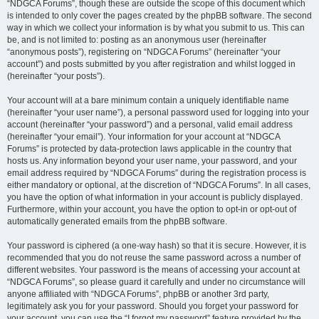
“NDGCA Forums”, though these are outside the scope of this document which
is intended to only cover the pages created by the phpBB software. The second
way in which we collect your information is by what you submit to us. This can
be, and is not limited to: posting as an anonymous user (hereinafter
“anonymous posts”), registering on “NDGCA Forums” (hereinafter “your
account”) and posts submitted by you after registration and whilst logged in
(hereinafter “your posts”).
Your account will at a bare minimum contain a uniquely identifiable name
(hereinafter “your user name”), a personal password used for logging into your
account (hereinafter “your password”) and a personal, valid email address
(hereinafter “your email”). Your information for your account at “NDGCA
Forums” is protected by data-protection laws applicable in the country that
hosts us. Any information beyond your user name, your password, and your
email address required by “NDGCA Forums” during the registration process is
either mandatory or optional, at the discretion of “NDGCA Forums”. In all cases,
you have the option of what information in your account is publicly displayed.
Furthermore, within your account, you have the option to opt-in or opt-out of
automatically generated emails from the phpBB software.
Your password is ciphered (a one-way hash) so that it is secure. However, it is
recommended that you do not reuse the same password across a number of
different websites. Your password is the means of accessing your account at
“NDGCA Forums”, so please guard it carefully and under no circumstance will
anyone affiliated with “NDGCA Forums”, phpBB or another 3rd party,
legitimately ask you for your password. Should you forget your password for
your account, you can use the “I forgot my password” feature provided by the