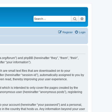
Search
Advanced search
Register
Login
.org/forum”) and phpBB (hereinafter “they”, “them”, “their”,
er “your information”).
 are small text files that are downloaded on to your
ier (hereinafter “session-id”), automatically assigned to you by
een read, thereby improving your user experience.
 which is intended to only cover the pages created by the
n anonymous user (hereinafter “anonymous posts”), registering
to your account (hereinafter “your password”) and a personal,
e in the country that hosts us. Any information beyond your user