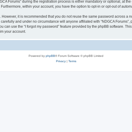
 Forums” during the registration process is either mandatory or optional, at the 
. Furthermore, within your account, you have the option to opt-in or opt-out of aut
re. However, it is recommended that you do not reuse the same password across a n
arefully and under no circumstance will anyone affiliated with “NDGCA Forums”, ph
u can use the “I forgot my password” feature provided by the phpBB software. This
im your account.
Powered by
phpBB
® Forum Software © phpBB Limited
Privacy
|
Terms