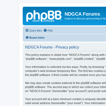
NDGCA Forums
A place to discuss geocaching in N
Quick links
FAQ
Board index
NDGCA Forums - Privacy policy
This policy explains in detail how “NDGCA Forums” along with its
“phpBB software”, “www.phpbb.com”, “phpBB Limited”, “phpBB Te
Your information is collected via two ways. Firstly, by browsin
computer’s web browser temporary files. The first two cookies ju
the phpBB software. A third cookie will be created once you h
We may also create cookies external to the phpBB software whi
phpBB software. The second way in which we collect your inform
on “NDGCA Forums” (hereinafter “your account”) and posts submit
Your account will at a bare minimum contain a uniquely identif
valid email address (hereinafter “your email”). Your informatio