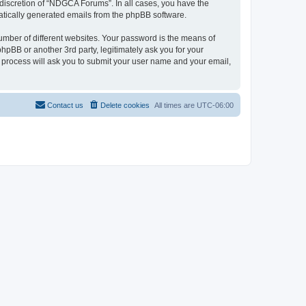
discretion of “NDGCA Forums”. In all cases, you have the
omatically generated emails from the phpBB software.
umber of different websites. Your password is the means of
pBB or another 3rd party, legitimately ask you for your
 process will ask you to submit your user name and your email,
Contact us
Delete cookies
All times are
UTC-06:00