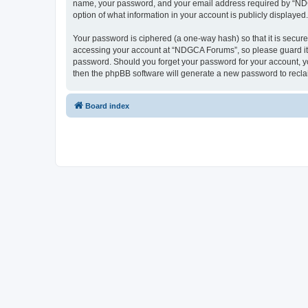
name, your password, and your email address required by “NDGCA
option of what information in your account is publicly displayed
Your password is ciphered (a one-way hash) so that it is secu
accessing your account at “NDGCA Forums”, so please guard it c
password. Should you forget your password for your account, yo
then the phpBB software will generate a new password to recla
Board index