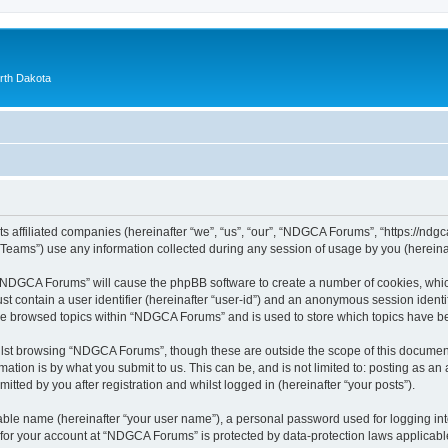
orth Dakota
 affiliated companies (hereinafter “we”, “us”, “our”, “NDGCA Forums”, “https://ndgca
ams”) use any information collected during any session of usage by you (hereinaft
g “NDGCA Forums” will cause the phpBB software to create a number of cookies, which
st contain a user identifier (hereinafter “user-id”) and an anonymous session identif
ave browsed topics within “NDGCA Forums” and is used to store which topics have b
lst browsing “NDGCA Forums”, though these are outside the scope of this document
ation is by what you submit to us. This can be, and is not limited to: posting as a
ted by you after registration and whilst logged in (hereinafter “your posts”).
iable name (hereinafter “your user name”), a personal password used for logging in
n for your account at “NDGCA Forums” is protected by data-protection laws applicabl