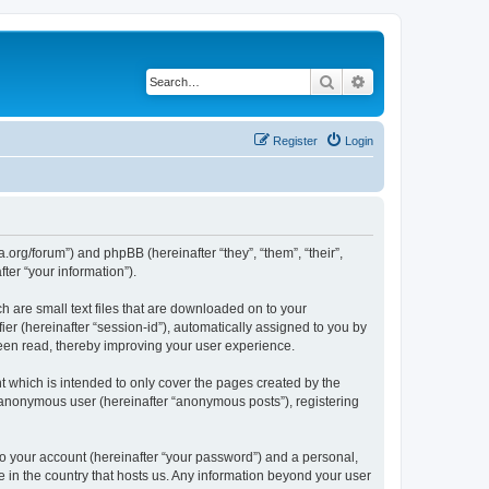
Search
Advanced search
Register
Login
.org/forum”) and phpBB (hereinafter “they”, “them”, “their”,
er “your information”).
 are small text files that are downloaded on to your
ier (hereinafter “session-id”), automatically assigned to you by
een read, thereby improving your user experience.
 which is intended to only cover the pages created by the
n anonymous user (hereinafter “anonymous posts”), registering
to your account (hereinafter “your password”) and a personal,
e in the country that hosts us. Any information beyond your user