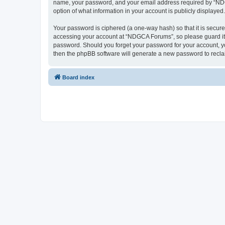
name, your password, and your email address required by “NDGCA
option of what information in your account is publicly displayed
Your password is ciphered (a one-way hash) so that it is secu
accessing your account at “NDGCA Forums”, so please guard it c
password. Should you forget your password for your account, yo
then the phpBB software will generate a new password to recla
Board index