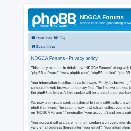
NDGCA Forums
A place to discuss geocaching in N
Quick links
FAQ
Board index
NDGCA Forums - Privacy policy
This policy explains in detail how “NDGCA Forums” along with its
“phpBB software”, “www.phpbb.com”, “phpBB Limited”, “phpBB Te
Your information is collected via two ways. Firstly, by browsin
computer’s web browser temporary files. The first two cookies ju
the phpBB software. A third cookie will be created once you h
We may also create cookies external to the phpBB software whi
phpBB software. The second way in which we collect your inform
on “NDGCA Forums” (hereinafter “your account”) and posts submit
Your account will at a bare minimum contain a uniquely identif
valid email address (hereinafter “your email”). Your informatio