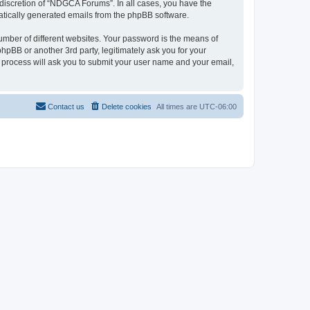
discretion of “NDGCA Forums”. In all cases, you have the
omatically generated emails from the phpBB software.
umber of different websites. Your password is the means of
pBB or another 3rd party, legitimately ask you for your
 process will ask you to submit your user name and your email,
Contact us
Delete cookies
All times are
UTC-06:00