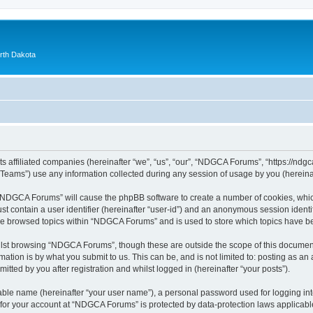
orth Dakota
 affiliated companies (hereinafter “we”, “us”, “our”, “NDGCA Forums”, “https://ndgca
ams”) use any information collected during any session of usage by you (hereinaft
g “NDGCA Forums” will cause the phpBB software to create a number of cookies, which
st contain a user identifier (hereinafter “user-id”) and an anonymous session identif
ave browsed topics within “NDGCA Forums” and is used to store which topics have b
lst browsing “NDGCA Forums”, though these are outside the scope of this document
ation is by what you submit to us. This can be, and is not limited to: posting as a
ted by you after registration and whilst logged in (hereinafter “your posts”).
iable name (hereinafter “your user name”), a personal password used for logging in
n for your account at “NDGCA Forums” is protected by data-protection laws applicabl