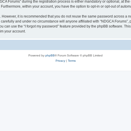
 Forums” during the registration process is either mandatory or optional, at the 
. Furthermore, within your account, you have the option to opt-in or opt-out of aut
re. However, it is recommended that you do not reuse the same password across a n
arefully and under no circumstance will anyone affiliated with “NDGCA Forums”, ph
u can use the “I forgot my password” feature provided by the phpBB software. This
im your account.
Powered by
phpBB
® Forum Software © phpBB Limited
Privacy
|
Terms