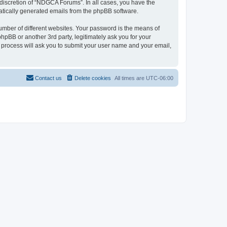
discretion of “NDGCA Forums”. In all cases, you have the
omatically generated emails from the phpBB software.
umber of different websites. Your password is the means of
pBB or another 3rd party, legitimately ask you for your
 process will ask you to submit your user name and your email,
Contact us
Delete cookies
All times are
UTC-06:00