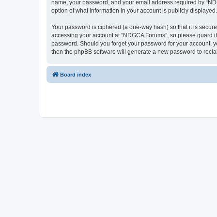
name, your password, and your email address required by “NDGCA
option of what information in your account is publicly displayed
Your password is ciphered (a one-way hash) so that it is secu
accessing your account at “NDGCA Forums”, so please guard it c
password. Should you forget your password for your account, yo
then the phpBB software will generate a new password to recla
Board index