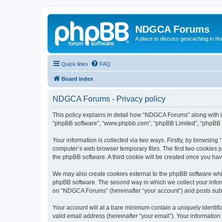
NDGCA Forums
A place to discuss geocaching in N
Quick links
FAQ
Board index
NDGCA Forums - Privacy policy
This policy explains in detail how “NDGCA Forums” along with its
“phpBB software”, “www.phpbb.com”, “phpBB Limited”, “phpBB Te
Your information is collected via two ways. Firstly, by browsin
computer’s web browser temporary files. The first two cookies ju
the phpBB software. A third cookie will be created once you h
We may also create cookies external to the phpBB software whi
phpBB software. The second way in which we collect your inform
on “NDGCA Forums” (hereinafter “your account”) and posts submit
Your account will at a bare minimum contain a uniquely identif
valid email address (hereinafter “your email”). Your informatio