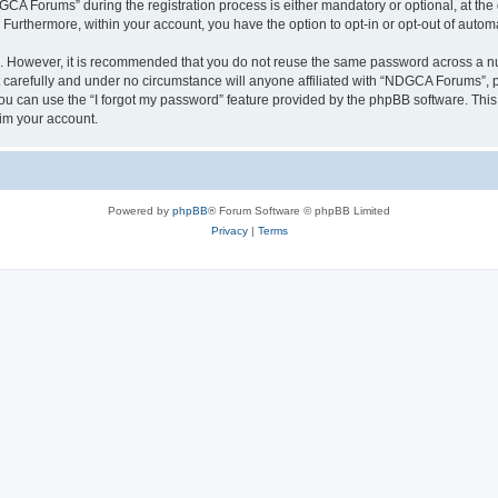
 Forums” during the registration process is either mandatory or optional, at the 
. Furthermore, within your account, you have the option to opt-in or opt-out of aut
re. However, it is recommended that you do not reuse the same password across a n
arefully and under no circumstance will anyone affiliated with “NDGCA Forums”, ph
u can use the “I forgot my password” feature provided by the phpBB software. This
im your account.
Powered by
phpBB
® Forum Software © phpBB Limited
Privacy
|
Terms