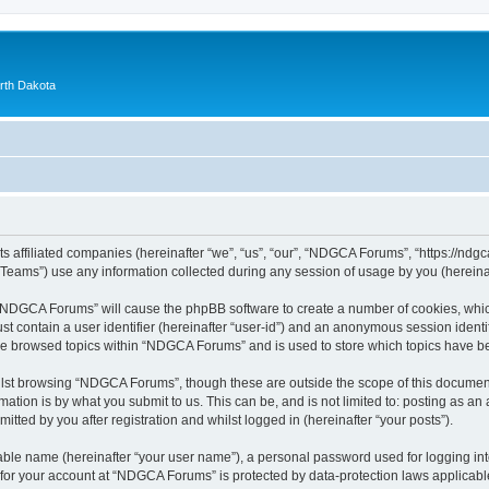
orth Dakota
 affiliated companies (hereinafter “we”, “us”, “our”, “NDGCA Forums”, “https://ndgca
ams”) use any information collected during any session of usage by you (hereinaft
g “NDGCA Forums” will cause the phpBB software to create a number of cookies, which
st contain a user identifier (hereinafter “user-id”) and an anonymous session identif
ave browsed topics within “NDGCA Forums” and is used to store which topics have b
lst browsing “NDGCA Forums”, though these are outside the scope of this document
ation is by what you submit to us. This can be, and is not limited to: posting as a
ted by you after registration and whilst logged in (hereinafter “your posts”).
iable name (hereinafter “your user name”), a personal password used for logging in
n for your account at “NDGCA Forums” is protected by data-protection laws applicabl