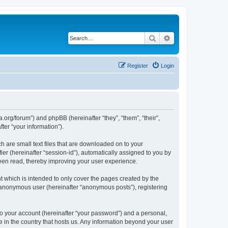
Search
Advanced search
Register
Login
.org/forum”) and phpBB (hereinafter “they”, “them”, “their”,
er “your information”).
 are small text files that are downloaded on to your
ier (hereinafter “session-id”), automatically assigned to you by
een read, thereby improving your user experience.
 which is intended to only cover the pages created by the
n anonymous user (hereinafter “anonymous posts”), registering
to your account (hereinafter “your password”) and a personal,
e in the country that hosts us. Any information beyond your user