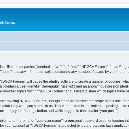
orth Dakota
 affiliated companies (hereinafter “we”, “us”, “our”, “NDGCA Forums”, “https://ndgca
ams”) use any information collected during any session of usage by you (hereinaft
g “NDGCA Forums” will cause the phpBB software to create a number of cookies, which
st contain a user identifier (hereinafter “user-id”) and an anonymous session identif
ave browsed topics within “NDGCA Forums” and is used to store which topics have b
lst browsing “NDGCA Forums”, though these are outside the scope of this document
ation is by what you submit to us. This can be, and is not limited to: posting as a
ted by you after registration and whilst logged in (hereinafter “your posts”).
iable name (hereinafter “your user name”), a personal password used for logging in
n for your account at “NDGCA Forums” is protected by data-protection laws applicabl