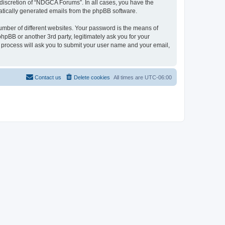
discretion of “NDGCA Forums”. In all cases, you have the
omatically generated emails from the phpBB software.
umber of different websites. Your password is the means of
pBB or another 3rd party, legitimately ask you for your
 process will ask you to submit your user name and your email,
Contact us
Delete cookies
All times are
UTC-06:00