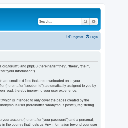
Search
Advanced search
Register
Login
.org/forum”) and phpBB (hereinafter “they”, “them”, “their”,
er “your information”).
 are small text files that are downloaded on to your
ier (hereinafter “session-id”), automatically assigned to you by
een read, thereby improving your user experience.
 which is intended to only cover the pages created by the
n anonymous user (hereinafter “anonymous posts”), registering
to your account (hereinafter “your password”) and a personal,
e in the country that hosts us. Any information beyond your user