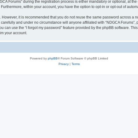
 Forums” during the registration process is either mandatory or optional, at the 
. Furthermore, within your account, you have the option to opt-in or opt-out of aut
re. However, it is recommended that you do not reuse the same password across a n
arefully and under no circumstance will anyone affiliated with “NDGCA Forums”, ph
u can use the “I forgot my password” feature provided by the phpBB software. This
im your account.
Powered by
phpBB
® Forum Software © phpBB Limited
Privacy
|
Terms