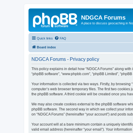
NDGCA Forums
A place to discuss geocaching in N
Quick links
FAQ
Board index
NDGCA Forums - Privacy policy
This policy explains in detail how “NDGCA Forums” along with its
“phpBB software”, “www.phpbb.com”, “phpBB Limited”, “phpBB Te
Your information is collected via two ways. Firstly, by browsin
computer’s web browser temporary files. The first two cookies ju
the phpBB software. A third cookie will be created once you h
We may also create cookies external to the phpBB software whi
phpBB software. The second way in which we collect your inform
on “NDGCA Forums” (hereinafter “your account”) and posts submit
Your account will at a bare minimum contain a uniquely identif
valid email address (hereinafter “your email”). Your informatio