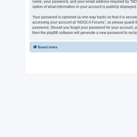
name, your password, and your email address required by “NDGCA
option of what information in your account is publicly displayed
Your password is ciphered (a one-way hash) so that it is secu
accessing your account at “NDGCA Forums”, so please guard it c
password. Should you forget your password for your account, yo
then the phpBB software will generate a new password to recla
Board index