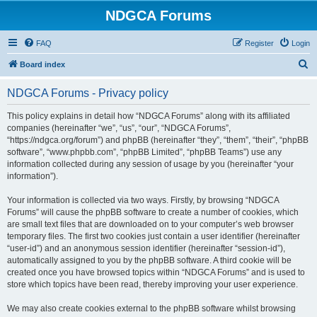
NDGCA Forums
FAQ
Register
Login
S
Board index
e
NDGCA Forums - Privacy policy
a
r
This policy explains in detail how “NDGCA Forums” along with its affiliated
companies (hereinafter “we”, “us”, “our”, “NDGCA Forums”,
c
“https://ndgca.org/forum”) and phpBB (hereinafter “they”, “them”, “their”, “phpBB
h
software”, “www.phpbb.com”, “phpBB Limited”, “phpBB Teams”) use any
information collected during any session of usage by you (hereinafter “your
information”).
Your information is collected via two ways. Firstly, by browsing “NDGCA
Forums” will cause the phpBB software to create a number of cookies, which
are small text files that are downloaded on to your computer’s web browser
temporary files. The first two cookies just contain a user identifier (hereinafter
“user-id”) and an anonymous session identifier (hereinafter “session-id”),
automatically assigned to you by the phpBB software. A third cookie will be
created once you have browsed topics within “NDGCA Forums” and is used to
store which topics have been read, thereby improving your user experience.
We may also create cookies external to the phpBB software whilst browsing