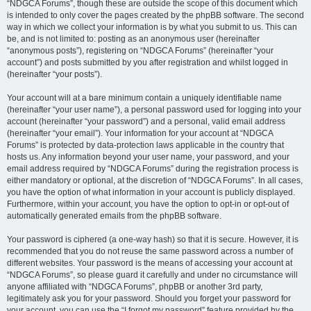
“NDGCA Forums”, though these are outside the scope of this document which
is intended to only cover the pages created by the phpBB software. The second
way in which we collect your information is by what you submit to us. This can
be, and is not limited to: posting as an anonymous user (hereinafter
“anonymous posts”), registering on “NDGCA Forums” (hereinafter “your
account”) and posts submitted by you after registration and whilst logged in
(hereinafter “your posts”).
Your account will at a bare minimum contain a uniquely identifiable name
(hereinafter “your user name”), a personal password used for logging into your
account (hereinafter “your password”) and a personal, valid email address
(hereinafter “your email”). Your information for your account at “NDGCA
Forums” is protected by data-protection laws applicable in the country that
hosts us. Any information beyond your user name, your password, and your
email address required by “NDGCA Forums” during the registration process is
either mandatory or optional, at the discretion of “NDGCA Forums”. In all cases,
you have the option of what information in your account is publicly displayed.
Furthermore, within your account, you have the option to opt-in or opt-out of
automatically generated emails from the phpBB software.
Your password is ciphered (a one-way hash) so that it is secure. However, it is
recommended that you do not reuse the same password across a number of
different websites. Your password is the means of accessing your account at
“NDGCA Forums”, so please guard it carefully and under no circumstance will
anyone affiliated with “NDGCA Forums”, phpBB or another 3rd party,
legitimately ask you for your password. Should you forget your password for
your account, you can use the “I forgot my password” feature provided by the