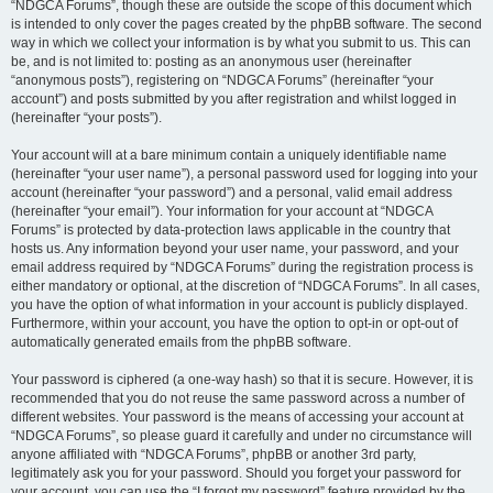
“NDGCA Forums”, though these are outside the scope of this document which
is intended to only cover the pages created by the phpBB software. The second
way in which we collect your information is by what you submit to us. This can
be, and is not limited to: posting as an anonymous user (hereinafter
“anonymous posts”), registering on “NDGCA Forums” (hereinafter “your
account”) and posts submitted by you after registration and whilst logged in
(hereinafter “your posts”).
Your account will at a bare minimum contain a uniquely identifiable name
(hereinafter “your user name”), a personal password used for logging into your
account (hereinafter “your password”) and a personal, valid email address
(hereinafter “your email”). Your information for your account at “NDGCA
Forums” is protected by data-protection laws applicable in the country that
hosts us. Any information beyond your user name, your password, and your
email address required by “NDGCA Forums” during the registration process is
either mandatory or optional, at the discretion of “NDGCA Forums”. In all cases,
you have the option of what information in your account is publicly displayed.
Furthermore, within your account, you have the option to opt-in or opt-out of
automatically generated emails from the phpBB software.
Your password is ciphered (a one-way hash) so that it is secure. However, it is
recommended that you do not reuse the same password across a number of
different websites. Your password is the means of accessing your account at
“NDGCA Forums”, so please guard it carefully and under no circumstance will
anyone affiliated with “NDGCA Forums”, phpBB or another 3rd party,
legitimately ask you for your password. Should you forget your password for
your account, you can use the “I forgot my password” feature provided by the