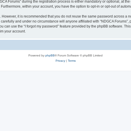
 Forums” during the registration process is either mandatory or optional, at the 
. Furthermore, within your account, you have the option to opt-in or opt-out of aut
re. However, it is recommended that you do not reuse the same password across a n
arefully and under no circumstance will anyone affiliated with “NDGCA Forums”, ph
u can use the “I forgot my password” feature provided by the phpBB software. This
im your account.
Powered by
phpBB
® Forum Software © phpBB Limited
Privacy
|
Terms