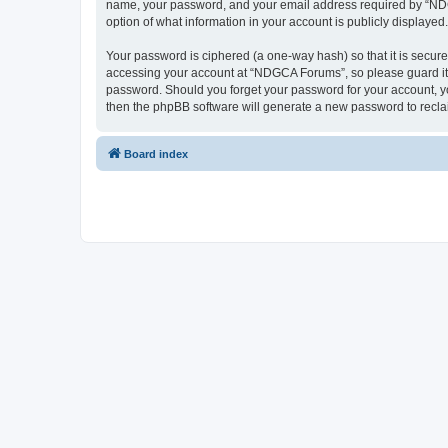
name, your password, and your email address required by “NDGCA
option of what information in your account is publicly displayed
Your password is ciphered (a one-way hash) so that it is secu
accessing your account at “NDGCA Forums”, so please guard it c
password. Should you forget your password for your account, yo
then the phpBB software will generate a new password to recla
Board index