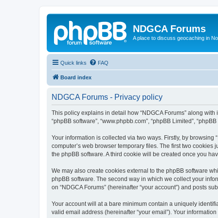
NDGCA Forums
A place to discuss geocaching in N
Quick links
FAQ
Board index
NDGCA Forums - Privacy policy
This policy explains in detail how “NDGCA Forums” along with its
“phpBB software”, “www.phpbb.com”, “phpBB Limited”, “phpBB Te
Your information is collected via two ways. Firstly, by browsin
computer’s web browser temporary files. The first two cookies ju
the phpBB software. A third cookie will be created once you h
We may also create cookies external to the phpBB software whi
phpBB software. The second way in which we collect your inform
on “NDGCA Forums” (hereinafter “your account”) and posts submit
Your account will at a bare minimum contain a uniquely identif
valid email address (hereinafter “your email”). Your informatio