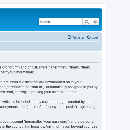
Search
Advanced search
Register
Login
.org/forum”) and phpBB (hereinafter “they”, “them”, “their”,
er “your information”).
 are small text files that are downloaded on to your
ier (hereinafter “session-id”), automatically assigned to you by
een read, thereby improving your user experience.
 which is intended to only cover the pages created by the
n anonymous user (hereinafter “anonymous posts”), registering
to your account (hereinafter “your password”) and a personal,
e in the country that hosts us. Any information beyond your user