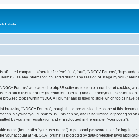
orth Dakota
 affiliated companies (hereinafter “we”, “us”, “our”, “NDGCA Forums”, “https://ndgca
ams”) use any information collected during any session of usage by you (hereinaft
g “NDGCA Forums” will cause the phpBB software to create a number of cookies, which
st contain a user identifier (hereinafter “user-id”) and an anonymous session identif
ave browsed topics within “NDGCA Forums” and is used to store which topics have b
lst browsing “NDGCA Forums”, though these are outside the scope of this document
ation is by what you submit to us. This can be, and is not limited to: posting as a
ted by you after registration and whilst logged in (hereinafter “your posts”).
iable name (hereinafter “your user name”), a personal password used for logging in
n for your account at “NDGCA Forums” is protected by data-protection laws applicabl