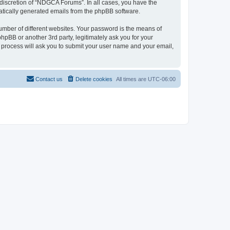
discretion of “NDGCA Forums”. In all cases, you have the
omatically generated emails from the phpBB software.
umber of different websites. Your password is the means of
pBB or another 3rd party, legitimately ask you for your
 process will ask you to submit your user name and your email,
Contact us
Delete cookies
All times are
UTC-06:00