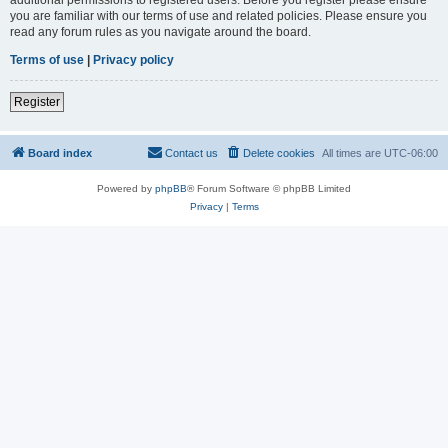
you are familiar with our terms of use and related policies. Please ensure you
read any forum rules as you navigate around the board.
Terms of use
|
Privacy policy
Register
Board index
Contact us
Delete cookies
All times are
UTC-06:00
Powered by
phpBB
® Forum Software © phpBB Limited
Privacy
|
Terms