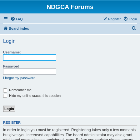
NDGCA Forums
FAQ
Register
Login
S
Board index
e
Login
a
r
Username:
c
h
Password:
I forgot my password
Remember me
Hide my online status this session
REGISTER
In order to login you must be registered. Registering takes only a few moments
but gives you increased capabilities. The board administrator may also grant
additional permissions to registered users. Before you register please ensure