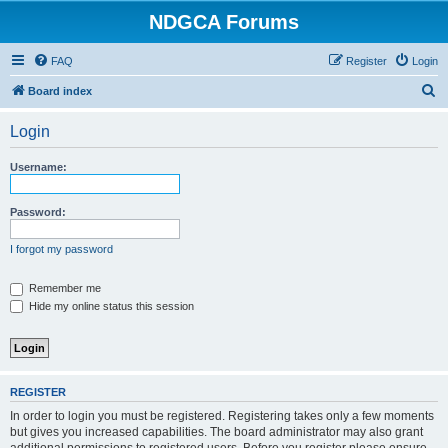
NDGCA Forums
FAQ
Register
Login
S
Board index
e
Login
a
r
Username:
c
h
Password:
I forgot my password
Remember me
Hide my online status this session
REGISTER
In order to login you must be registered. Registering takes only a few moments
but gives you increased capabilities. The board administrator may also grant
additional permissions to registered users. Before you register please ensure