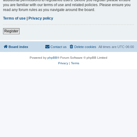
you are familiar with our terms of use and related policies. Please ensure you
read any forum rules as you navigate around the board.
Terms of use
|
Privacy policy
Register
Board index
Contact us
Delete cookies
All times are
UTC-06:00
Powered by
phpBB
® Forum Software © phpBB Limited
Privacy
|
Terms