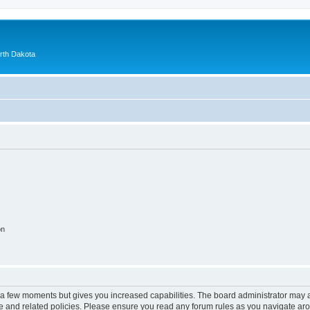
orth Dakota
on
y a few moments but gives you increased capabilities. The board administrator may a
use and related policies. Please ensure you read any forum rules as you navigate ar