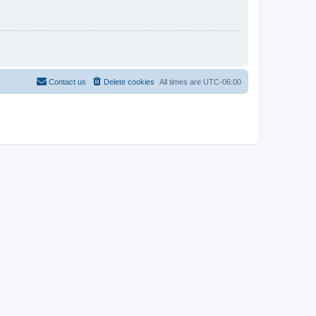
Contact us
Delete cookies
All times are
UTC-06:00