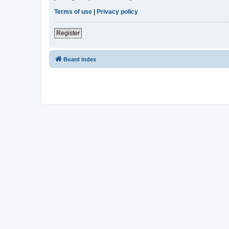
Terms of use
|
Privacy policy
Register
Board index