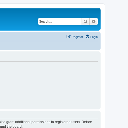
Search
Advanced search
Register
Login
lso grant additional permissions to registered users. Before
ound the board.