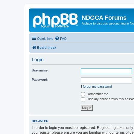
NDGCA Forums
A place to discuss geocaching in N
Quick links
FAQ
Board index
Login
Username:
Password:
I forgot my password
Remember me
Hide my online status this sessi
REGISTER
In order to login you must be registered. Registering takes onl
you register please ensure you are familiar with our terms of 