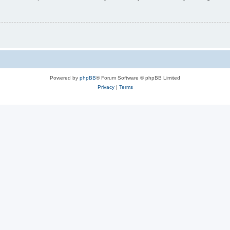
Powered by
phpBB
® Forum Software © phpBB Limited
Privacy
|
Terms