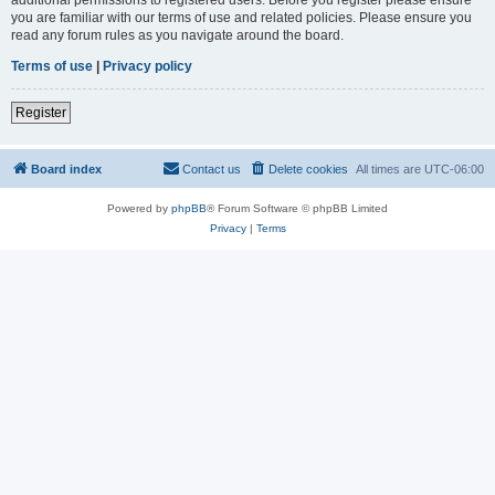
you are familiar with our terms of use and related policies. Please ensure you
read any forum rules as you navigate around the board.
Terms of use
|
Privacy policy
Register
Board index
Contact us
Delete cookies
All times are
UTC-06:00
Powered by
phpBB
® Forum Software © phpBB Limited
Privacy
|
Terms