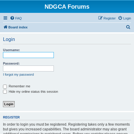
NDGCA Forums
FAQ
Register
Login
S
Board index
e
Login
a
r
Username:
c
h
Password:
I forgot my password
Remember me
Hide my online status this session
REGISTER
In order to login you must be registered. Registering takes only a few moments
but gives you increased capabilities. The board administrator may also grant
additional permissions to registered users. Before you register please ensure