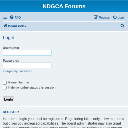
NDGCA Forums
FAQ
Register
Login
S
Board index
e
Login
a
r
Username:
c
h
Password:
I forgot my password
Remember me
Hide my online status this session
REGISTER
In order to login you must be registered. Registering takes only a few moments
but gives you increased capabilities. The board administrator may also grant
additional permissions to registered users. Before you register please ensure