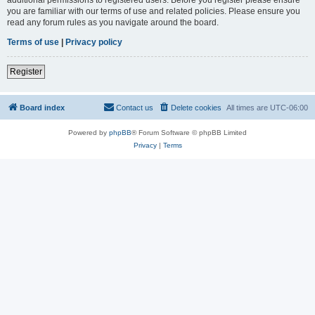
you are familiar with our terms of use and related policies. Please ensure you
read any forum rules as you navigate around the board.
Terms of use
|
Privacy policy
Register
Board index
Contact us
Delete cookies
All times are
UTC-06:00
Powered by
phpBB
® Forum Software © phpBB Limited
Privacy
|
Terms