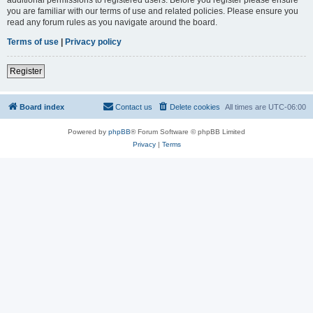
you are familiar with our terms of use and related policies. Please ensure you
read any forum rules as you navigate around the board.
Terms of use
|
Privacy policy
Register
Board index
Contact us
Delete cookies
All times are
UTC-06:00
Powered by
phpBB
® Forum Software © phpBB Limited
Privacy
|
Terms