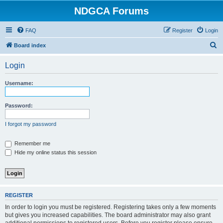
NDGCA Forums
FAQ
Register
Login
S
Board index
e
Login
a
r
Username:
c
h
Password:
I forgot my password
Remember me
Hide my online status this session
REGISTER
In order to login you must be registered. Registering takes only a few moments
but gives you increased capabilities. The board administrator may also grant
additional permissions to registered users. Before you register please ensure