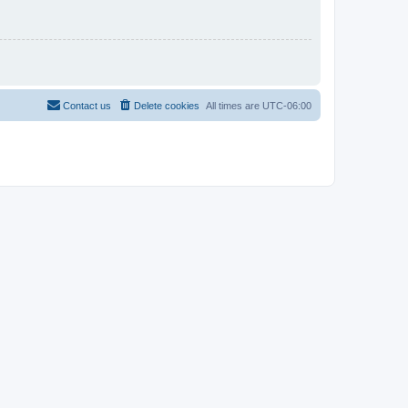
Contact us
Delete cookies
All times are
UTC-06:00