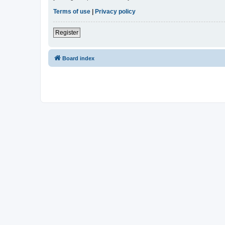
Terms of use
|
Privacy policy
Register
Board index