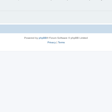
Powered by
phpBB
® Forum Software © phpBB Limited
Privacy
|
Terms