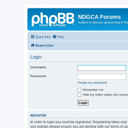
NDGCA Forums
A place to discuss geocaching in N
Quick links
FAQ
Board index
Login
Username:
Password:
I forgot my password
Remember me
Hide my online status this sessi
REGISTER
In order to login you must be registered. Registering takes onl
you register please ensure you are familiar with our terms of 