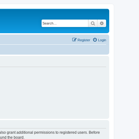
Search
Advanced search
Register
Login
lso grant additional permissions to registered users. Before
ound the board.