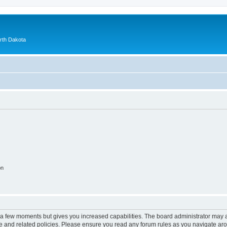
orth Dakota
on
y a few moments but gives you increased capabilities. The board administrator may a
use and related policies. Please ensure you read any forum rules as you navigate ar