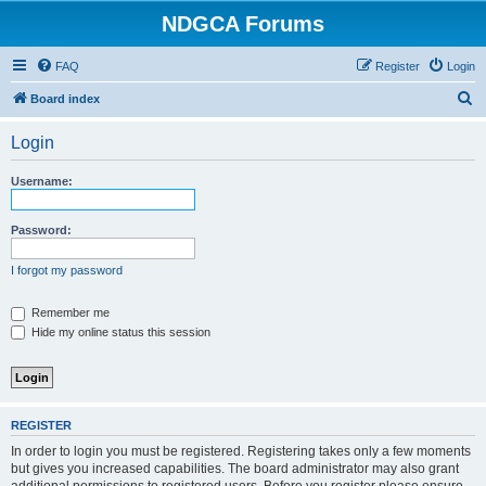
NDGCA Forums
FAQ
Register
Login
S
Board index
e
Login
a
r
Username:
c
h
Password:
I forgot my password
Remember me
Hide my online status this session
REGISTER
In order to login you must be registered. Registering takes only a few moments
but gives you increased capabilities. The board administrator may also grant
additional permissions to registered users. Before you register please ensure