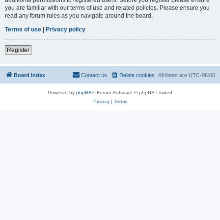
you are familiar with our terms of use and related policies. Please ensure you
read any forum rules as you navigate around the board.
Terms of use
|
Privacy policy
Register
Board index
Contact us
Delete cookies
All times are
UTC-06:00
Powered by
phpBB
® Forum Software © phpBB Limited
Privacy
|
Terms