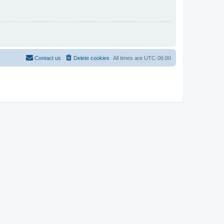
Contact us
Delete cookies
All times are
UTC-06:00