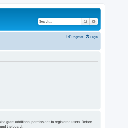
Search
Advanced search
Register
Login
lso grant additional permissions to registered users. Before
ound the board.