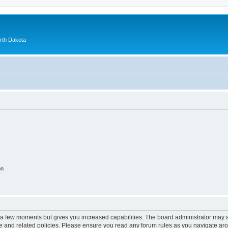
orth Dakota
on
y a few moments but gives you increased capabilities. The board administrator may a
use and related policies. Please ensure you read any forum rules as you navigate ar