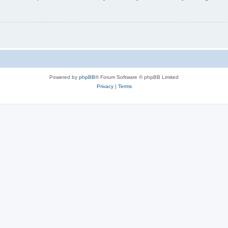
Powered by
phpBB
® Forum Software © phpBB Limited
Privacy
|
Terms