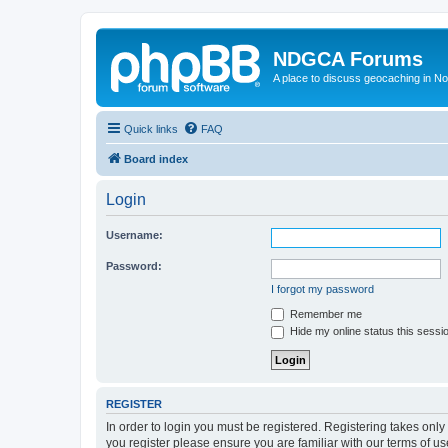
NDGCA Forums
A place to discuss geocaching in N
Quick links
FAQ
Board index
Login
Username:
Password:
I forgot my password
Remember me
Hide my online status this sessi
REGISTER
In order to login you must be registered. Registering takes onl
you register please ensure you are familiar with our terms of 