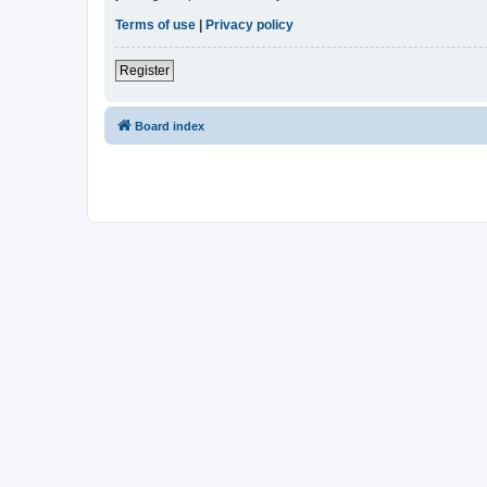
Terms of use
|
Privacy policy
Register
Board index