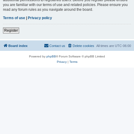
you are familiar with our terms of use and related policies. Please ensure you
read any forum rules as you navigate around the board.
Terms of use
|
Privacy policy
Register
Board index
Contact us
Delete cookies
All times are
UTC-06:00
Powered by
phpBB
® Forum Software © phpBB Limited
Privacy
|
Terms