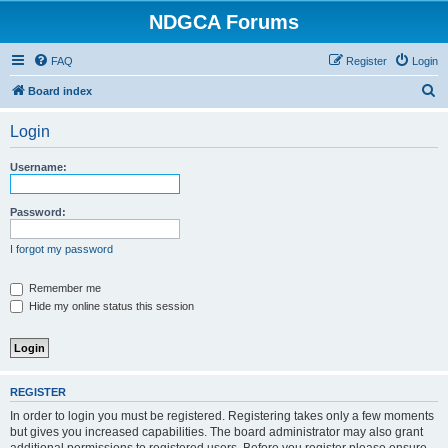
NDGCA Forums
FAQ
Register
Login
S
Board index
e
Login
a
r
Username:
c
h
Password:
I forgot my password
Remember me
Hide my online status this session
REGISTER
In order to login you must be registered. Registering takes only a few moments
but gives you increased capabilities. The board administrator may also grant
additional permissions to registered users. Before you register please ensure