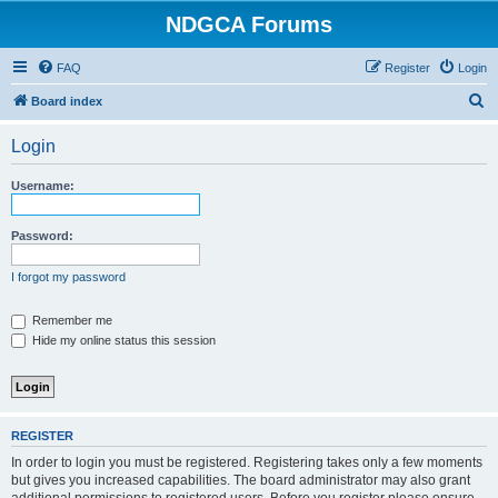
NDGCA Forums
FAQ
Register
Login
S
Board index
e
Login
a
r
Username:
c
h
Password:
I forgot my password
Remember me
Hide my online status this session
REGISTER
In order to login you must be registered. Registering takes only a few moments
but gives you increased capabilities. The board administrator may also grant
additional permissions to registered users. Before you register please ensure