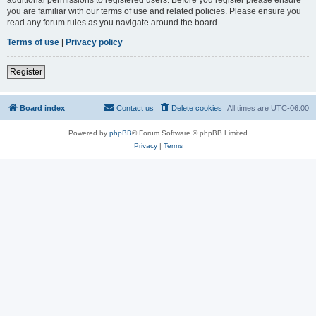
you are familiar with our terms of use and related policies. Please ensure you
read any forum rules as you navigate around the board.
Terms of use
|
Privacy policy
Register
Board index
Contact us
Delete cookies
All times are
UTC-06:00
Powered by
phpBB
® Forum Software © phpBB Limited
Privacy
|
Terms