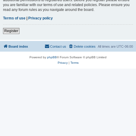
you are familiar with our terms of use and related policies. Please ensure you
read any forum rules as you navigate around the board.
Terms of use
|
Privacy policy
Register
Board index
Contact us
Delete cookies
All times are
UTC-06:00
Powered by
phpBB
® Forum Software © phpBB Limited
Privacy
|
Terms