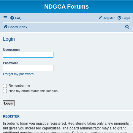
NDGCA Forums
FAQ
Register
Login
S
Board index
e
Login
a
r
Username:
c
h
Password:
I forgot my password
Remember me
Hide my online status this session
REGISTER
In order to login you must be registered. Registering takes only a few moments
but gives you increased capabilities. The board administrator may also grant
additional permissions to registered users. Before you register please ensure