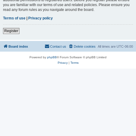
you are familiar with our terms of use and related policies. Please ensure you
read any forum rules as you navigate around the board.
Terms of use
|
Privacy policy
Register
Board index
Contact us
Delete cookies
All times are
UTC-06:00
Powered by
phpBB
® Forum Software © phpBB Limited
Privacy
|
Terms