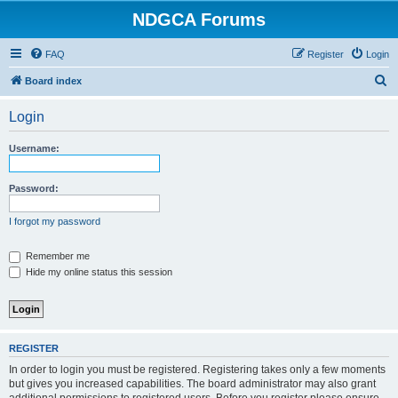
NDGCA Forums
FAQ
Register
Login
S
Board index
e
Login
a
r
Username:
c
h
Password:
I forgot my password
Remember me
Hide my online status this session
REGISTER
In order to login you must be registered. Registering takes only a few moments
but gives you increased capabilities. The board administrator may also grant
additional permissions to registered users. Before you register please ensure