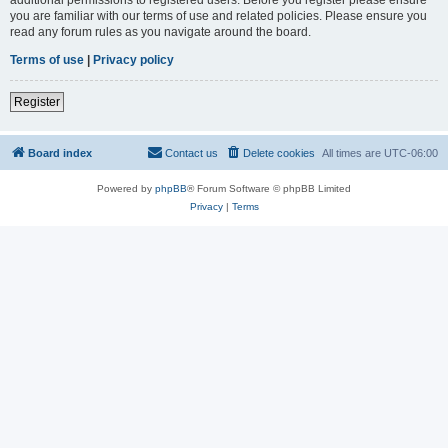
you are familiar with our terms of use and related policies. Please ensure you
read any forum rules as you navigate around the board.
Terms of use
|
Privacy policy
Register
Board index
Contact us
Delete cookies
All times are
UTC-06:00
Powered by
phpBB
® Forum Software © phpBB Limited
Privacy
|
Terms