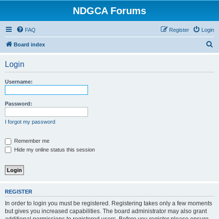
NDGCA Forums
FAQ
Register
Login
S
Board index
e
Login
a
r
Username:
c
h
Password:
I forgot my password
Remember me
Hide my online status this session
REGISTER
In order to login you must be registered. Registering takes only a few moments
but gives you increased capabilities. The board administrator may also grant
additional permissions to registered users. Before you register please ensure