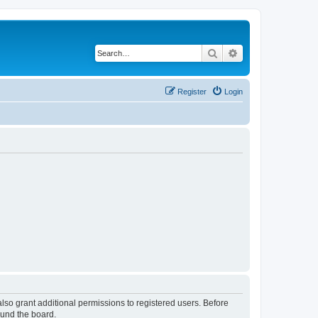
Search
Advanced search
Register
Login
lso grant additional permissions to registered users. Before
ound the board.