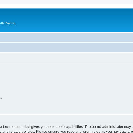
orth Dakota
on
y a few moments but gives you increased capabilities. The board administrator may a
use and related policies. Please ensure you read any forum rules as you navigate ar