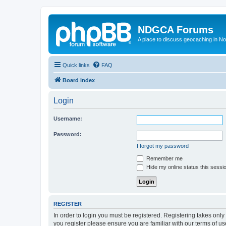
NDGCA Forums
A place to discuss geocaching in N
Quick links
FAQ
Board index
Login
Username:
Password:
I forgot my password
Remember me
Hide my online status this sessi
REGISTER
In order to login you must be registered. Registering takes onl
you register please ensure you are familiar with our terms of 