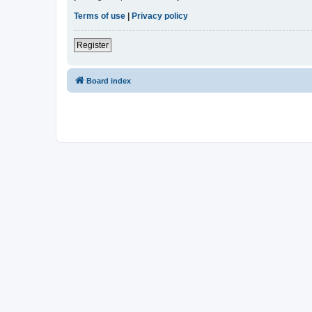
Terms of use
|
Privacy policy
Register
Board index