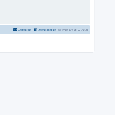
Contact us
Delete cookies
All times are
UTC-06:00