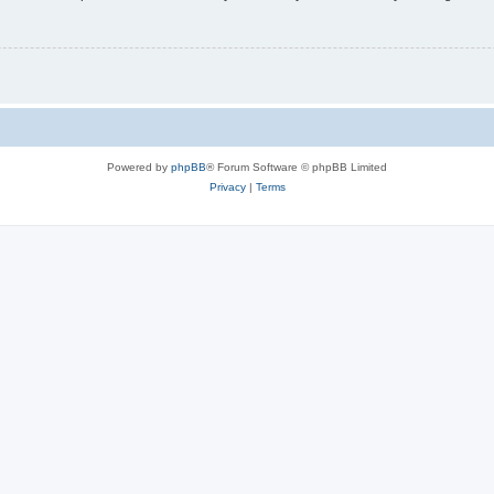
Powered by
phpBB
® Forum Software © phpBB Limited
Privacy
|
Terms