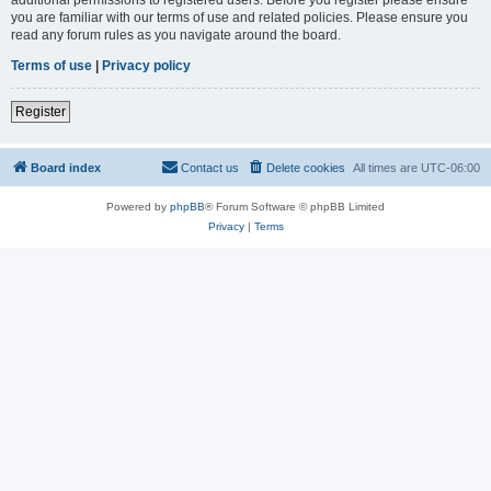
you are familiar with our terms of use and related policies. Please ensure you
read any forum rules as you navigate around the board.
Terms of use
|
Privacy policy
Register
Board index
Contact us
Delete cookies
All times are
UTC-06:00
Powered by
phpBB
® Forum Software © phpBB Limited
Privacy
|
Terms