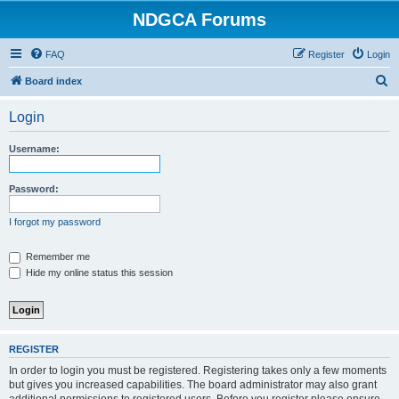
NDGCA Forums
FAQ
Register
Login
S
Board index
e
Login
a
r
Username:
c
h
Password:
I forgot my password
Remember me
Hide my online status this session
REGISTER
In order to login you must be registered. Registering takes only a few moments
but gives you increased capabilities. The board administrator may also grant
additional permissions to registered users. Before you register please ensure