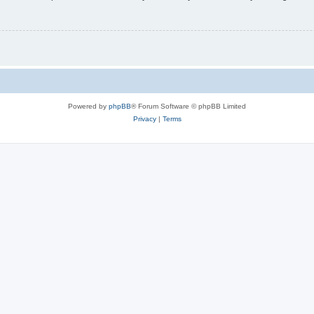
Powered by
phpBB
® Forum Software © phpBB Limited
Privacy
|
Terms