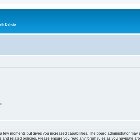
orth Dakota
on
y a few moments but gives you increased capabilities. The board administrator may a
use and related policies. Please ensure you read any forum rules as you navigate ar