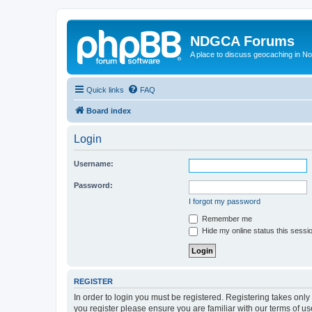
NDGCA Forums
A place to discuss geocaching in N
Quick links
FAQ
Board index
Login
Username:
Password:
I forgot my password
Remember me
Hide my online status this sessi
REGISTER
In order to login you must be registered. Registering takes onl
you register please ensure you are familiar with our terms of 