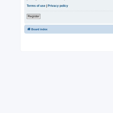
Terms of use
|
Privacy policy
Register
Board index