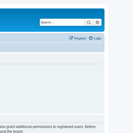
Search
Advanced search
Register
Login
lso grant additional permissions to registered users. Before
ound the board.