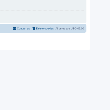
Contact us
Delete cookies
All times are
UTC-06:00