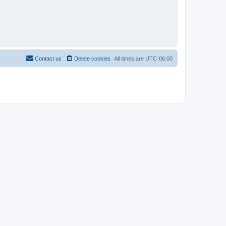
Contact us
Delete cookies
All times are
UTC-06:00