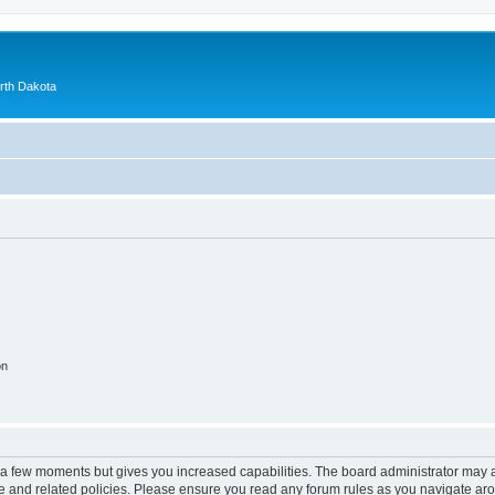
orth Dakota
on
y a few moments but gives you increased capabilities. The board administrator may a
use and related policies. Please ensure you read any forum rules as you navigate ar