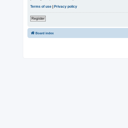
Terms of use
|
Privacy policy
Register
Board index