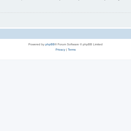
Powered by
phpBB
® Forum Software © phpBB Limited
Privacy
|
Terms