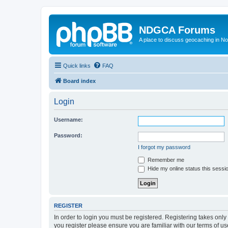
NDGCA Forums
A place to discuss geocaching in N
Quick links
FAQ
Board index
Login
Username:
Password:
I forgot my password
Remember me
Hide my online status this sessi
REGISTER
In order to login you must be registered. Registering takes onl
you register please ensure you are familiar with our terms of 