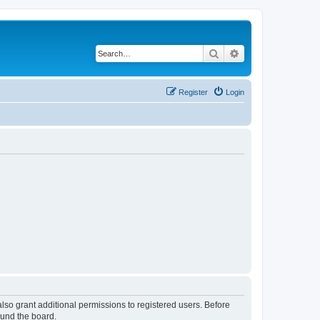
Search
Advanced search
Register
Login
lso grant additional permissions to registered users. Before
ound the board.