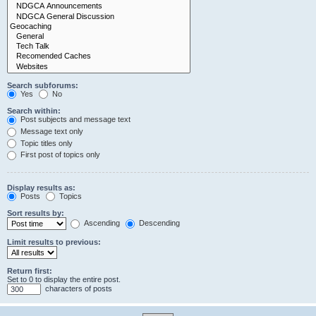
Search subforums:
Yes
No
Search within:
Post subjects and message text
Message text only
Topic titles only
First post of topics only
Display results as:
Posts
Topics
Sort results by:
Ascending
Descending
Limit results to previous:
Return first:
Set to 0 to display the entire post.
characters of posts