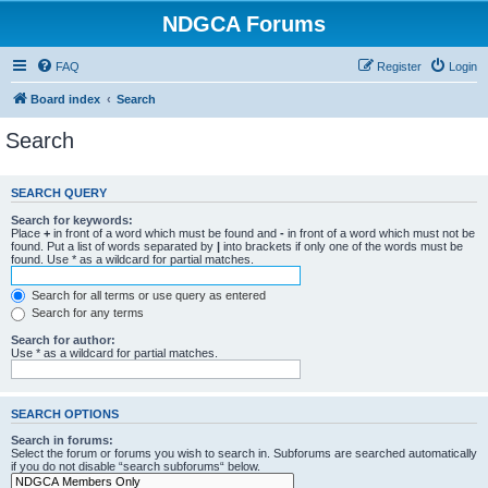
NDGCA Forums
FAQ
Register
Login
Board index
Search
Search
SEARCH QUERY
Search for keywords:
Place
+
in front of a word which must be found and
-
in front of a word which must not be
found. Put a list of words separated by
|
into brackets if only one of the words must be
found. Use * as a wildcard for partial matches.
Search for all terms or use query as entered
Search for any terms
Search for author:
Use * as a wildcard for partial matches.
SEARCH OPTIONS
Search in forums:
Select the forum or forums you wish to search in. Subforums are searched automatically
if you do not disable “search subforums“ below.