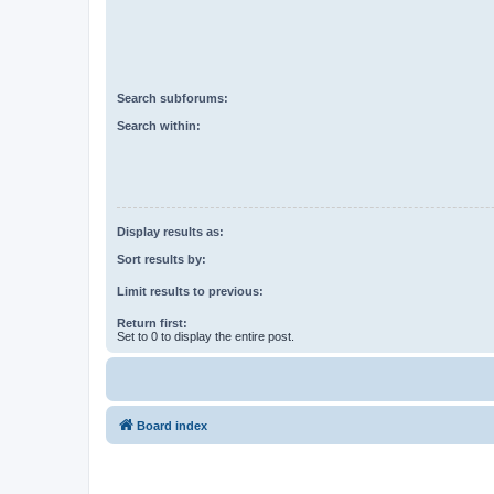
Search subforums:
Search within:
Display results as:
Sort results by:
Limit results to previous:
Return first:
Set to 0 to display the entire post.
Board index