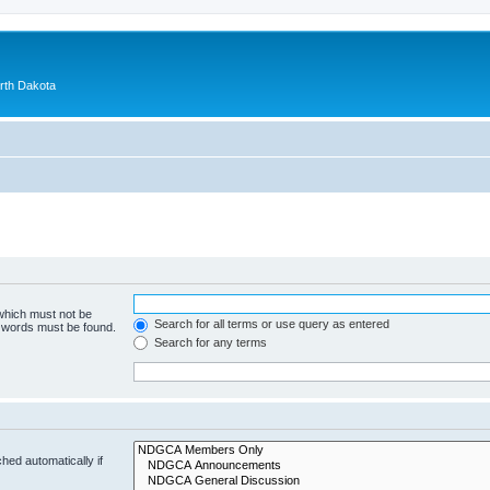
orth Dakota
 which must not be
Search for all terms or use query as entered
e words must be found.
Search for any terms
hed automatically if