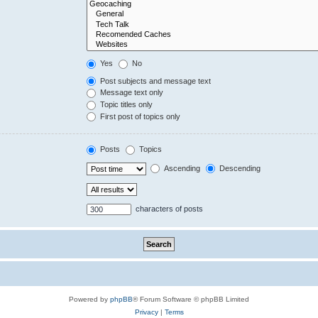
Yes
No
Post subjects and message text
Message text only
Topic titles only
First post of topics only
Posts
Topics
Ascending
Descending
characters of posts
Powered by
phpBB
® Forum Software © phpBB Limited
Privacy
|
Terms