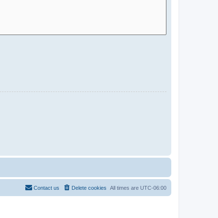
Contact us
Delete cookies
All times are
UTC-06:00