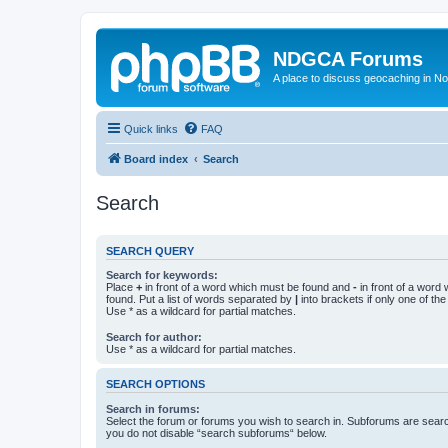
NDGCA Forums
A place to discuss geocaching in N
Quick links
FAQ
Board index
Search
Search
SEARCH QUERY
Search for keywords:
Place
+
in front of a word which must be found and
-
in front of a word
found. Put a list of words separated by
|
into brackets if only one of th
Use * as a wildcard for partial matches.
Search for author:
Use * as a wildcard for partial matches.
SEARCH OPTIONS
Search in forums:
Select the forum or forums you wish to search in. Subforums are searc
you do not disable “search subforums“ below.