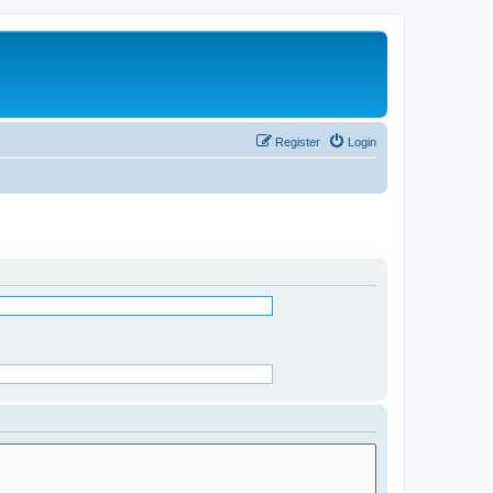
Register
Login