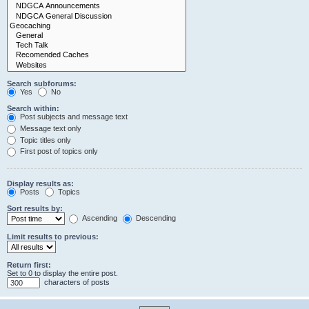
Search subforums:
Yes
No
Search within:
Post subjects and message text
Message text only
Topic titles only
First post of topics only
Display results as:
Posts
Topics
Sort results by:
Ascending
Descending
Limit results to previous:
Return first:
Set to 0 to display the entire post.
characters of posts