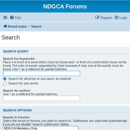
NDGCA Forums
FAQ
Register
Login
Board index
Search
Search
SEARCH QUERY
Search for keywords:
Place
+
in front of a word which must be found and
-
in front of a word which must not be
found. Put a list of words separated by
|
into brackets if only one of the words must be
found. Use * as a wildcard for partial matches.
Search for all terms or use query as entered
Search for any terms
Search for author:
Use * as a wildcard for partial matches.
SEARCH OPTIONS
Search in forums:
Select the forum or forums you wish to search in. Subforums are searched automatically
if you do not disable “search subforums“ below.