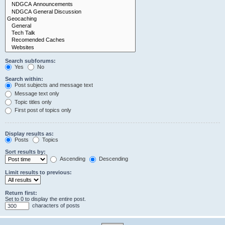
Search subforums:
Yes
No
Search within:
Post subjects and message text
Message text only
Topic titles only
First post of topics only
Display results as:
Posts
Topics
Sort results by:
Ascending
Descending
Limit results to previous:
Return first:
Set to 0 to display the entire post.
characters of posts