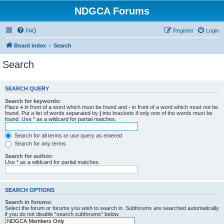
NDGCA Forums
FAQ
Register
Login
Board index
Search
Search
SEARCH QUERY
Search for keywords:
Place
+
in front of a word which must be found and
-
in front of a word which must not be
found. Put a list of words separated by
|
into brackets if only one of the words must be
found. Use * as a wildcard for partial matches.
Search for all terms or use query as entered
Search for any terms
Search for author:
Use * as a wildcard for partial matches.
SEARCH OPTIONS
Search in forums:
Select the forum or forums you wish to search in. Subforums are searched automatically
if you do not disable “search subforums“ below.