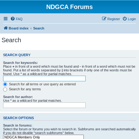
NDGCA Forums
FAQ
Register
Login
Board index
Search
Search
SEARCH QUERY
Search for keywords:
Place
+
in front of a word which must be found and
-
in front of a word which must not be
found. Put a list of words separated by
|
into brackets if only one of the words must be
found. Use * as a wildcard for partial matches.
Search for all terms or use query as entered
Search for any terms
Search for author:
Use * as a wildcard for partial matches.
SEARCH OPTIONS
Search in forums:
Select the forum or forums you wish to search in. Subforums are searched automatically
if you do not disable “search subforums“ below.