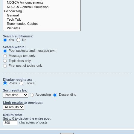
Search subforums:
Yes
No
Search within:
Post subjects and message text
Message text only
Topic titles only
First post of topics only
Display results as:
Posts
Topics
Sort results by:
Ascending
Descending
Limit results to previous:
Return first:
Set to 0 to display the entire post.
characters of posts