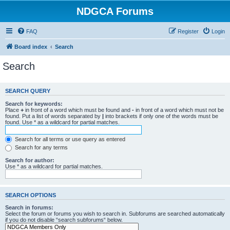
NDGCA Forums
FAQ
Register
Login
Board index
Search
Search
SEARCH QUERY
Search for keywords:
Place
+
in front of a word which must be found and
-
in front of a word which must not be
found. Put a list of words separated by
|
into brackets if only one of the words must be
found. Use * as a wildcard for partial matches.
Search for all terms or use query as entered
Search for any terms
Search for author:
Use * as a wildcard for partial matches.
SEARCH OPTIONS
Search in forums:
Select the forum or forums you wish to search in. Subforums are searched automatically
if you do not disable “search subforums“ below.