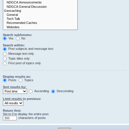
Search subforums:
Yes
No
Search within:
Post subjects and message text
Message text only
Topic titles only
First post of topics only
Display results as:
Posts
Topics
Sort results by:
Ascending
Descending
Limit results to previous:
Return first:
Set to 0 to display the entire post.
characters of posts