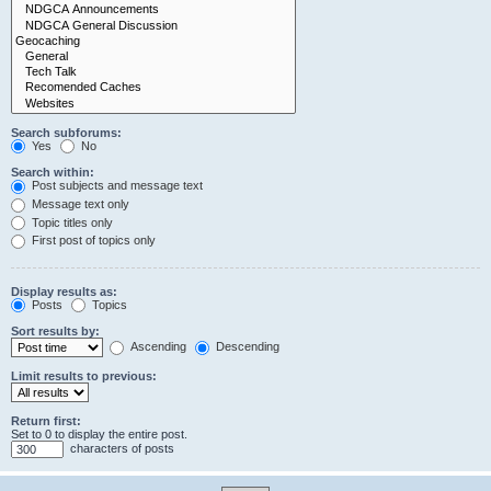
Search subforums:
Yes
No
Search within:
Post subjects and message text
Message text only
Topic titles only
First post of topics only
Display results as:
Posts
Topics
Sort results by:
Ascending
Descending
Limit results to previous:
Return first:
Set to 0 to display the entire post.
characters of posts