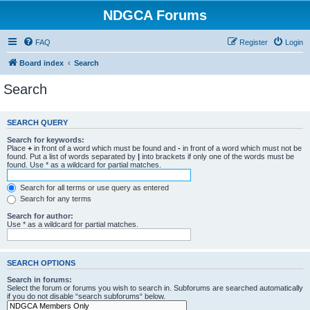
NDGCA Forums
FAQ
Register
Login
Board index
Search
Search
SEARCH QUERY
Search for keywords:
Place
+
in front of a word which must be found and
-
in front of a word which must not be
found. Put a list of words separated by
|
into brackets if only one of the words must be
found. Use * as a wildcard for partial matches.
Search for all terms or use query as entered
Search for any terms
Search for author:
Use * as a wildcard for partial matches.
SEARCH OPTIONS
Search in forums:
Select the forum or forums you wish to search in. Subforums are searched automatically
if you do not disable “search subforums“ below.