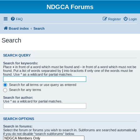
NDGCA Forums
FAQ
Register
Login
Board index
Search
Search
SEARCH QUERY
Search for keywords:
Place
+
in front of a word which must be found and
-
in front of a word which must not be
found. Put a list of words separated by
|
into brackets if only one of the words must be
found. Use * as a wildcard for partial matches.
Search for all terms or use query as entered
Search for any terms
Search for author:
Use * as a wildcard for partial matches.
SEARCH OPTIONS
Search in forums:
Select the forum or forums you wish to search in. Subforums are searched automatically
if you do not disable “search subforums“ below.