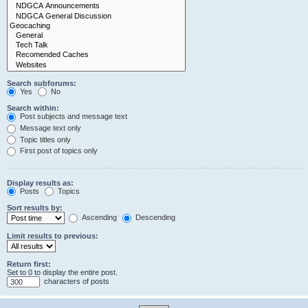
Search subforums:
Yes
No
Search within:
Post subjects and message text
Message text only
Topic titles only
First post of topics only
Display results as:
Posts
Topics
Sort results by:
Ascending
Descending
Limit results to previous:
Return first:
Set to 0 to display the entire post.
characters of posts