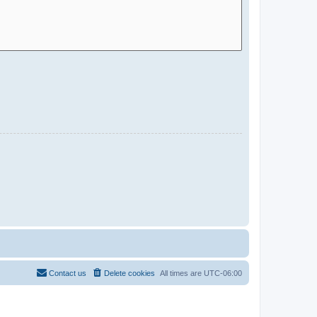
Contact us
Delete cookies
All times are
UTC-06:00