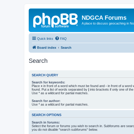
NDGCA Forums
A place to discuss geocaching in N
Quick links
FAQ
Board index
Search
Search
SEARCH QUERY
Search for keywords:
Place
+
in front of a word which must be found and
-
in front of a word
found. Put a list of words separated by
|
into brackets if only one of th
Use * as a wildcard for partial matches.
Search for author:
Use * as a wildcard for partial matches.
SEARCH OPTIONS
Search in forums:
Select the forum or forums you wish to search in. Subforums are searc
you do not disable “search subforums“ below.