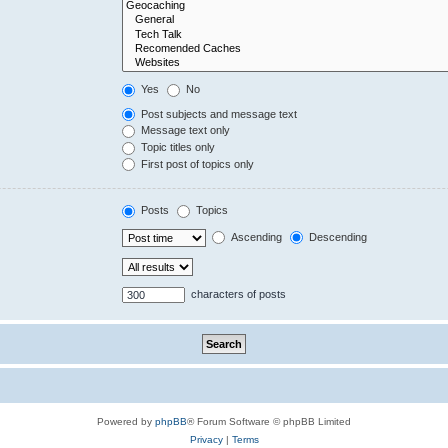
Yes
No
Post subjects and message text
Message text only
Topic titles only
First post of topics only
Posts
Topics
Ascending
Descending
characters of posts
Powered by
phpBB
® Forum Software © phpBB Limited
Privacy
|
Terms