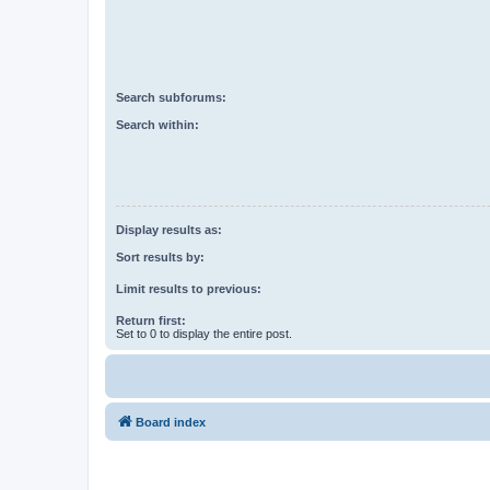
Search subforums:
Search within:
Display results as:
Sort results by:
Limit results to previous:
Return first:
Set to 0 to display the entire post.
Board index