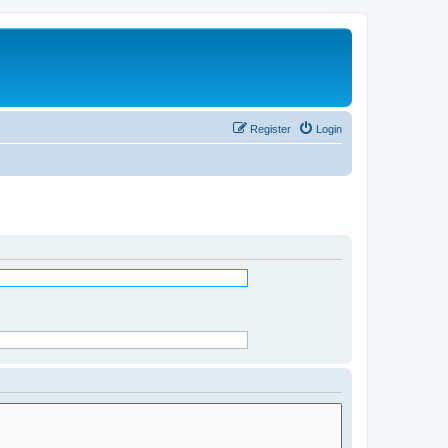
Register
Login