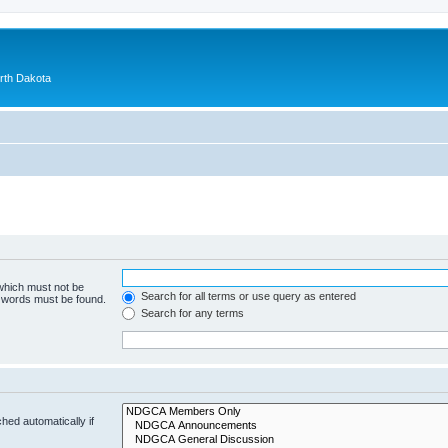
orth Dakota
 which must not be
Search for all terms or use query as entered
e words must be found.
Search for any terms
hed automatically if