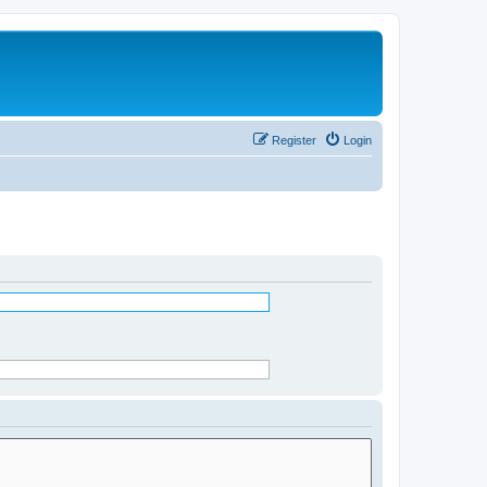
Register
Login