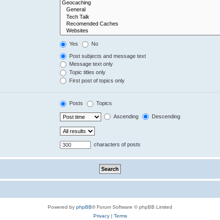
Yes
No
Post subjects and message text
Message text only
Topic titles only
First post of topics only
Posts
Topics
Ascending
Descending
characters of posts
Powered by
phpBB
® Forum Software © phpBB Limited
Privacy
|
Terms