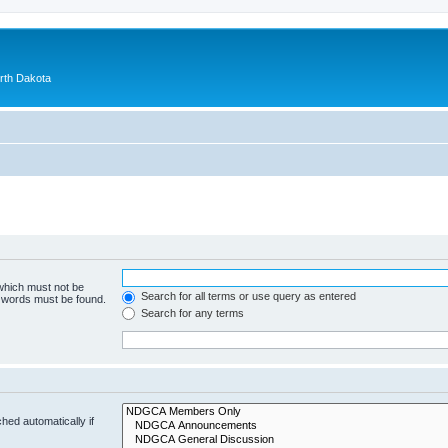
orth Dakota
 which must not be
Search for all terms or use query as entered
e words must be found.
Search for any terms
hed automatically if