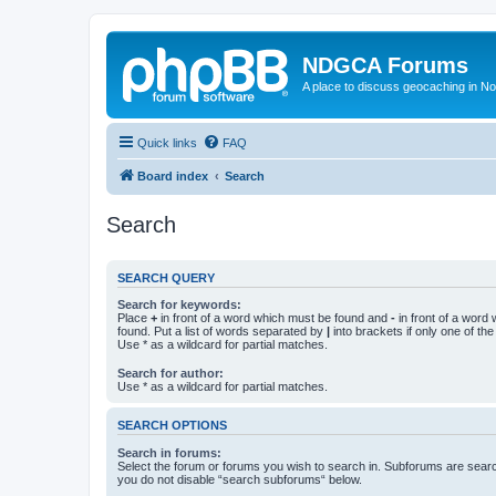
NDGCA Forums
A place to discuss geocaching in N
Quick links
FAQ
Board index
Search
Search
SEARCH QUERY
Search for keywords:
Place
+
in front of a word which must be found and
-
in front of a word
found. Put a list of words separated by
|
into brackets if only one of th
Use * as a wildcard for partial matches.
Search for author:
Use * as a wildcard for partial matches.
SEARCH OPTIONS
Search in forums:
Select the forum or forums you wish to search in. Subforums are searc
you do not disable “search subforums“ below.