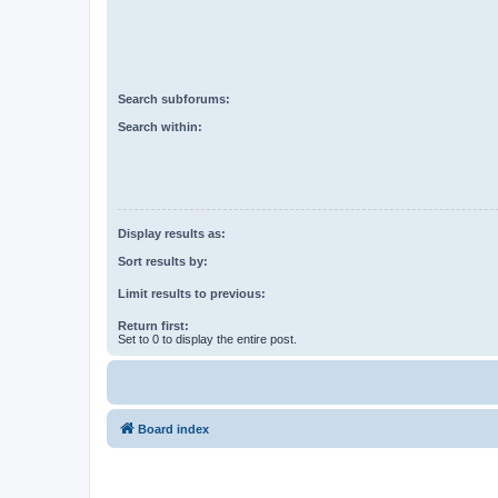
Search subforums:
Search within:
Display results as:
Sort results by:
Limit results to previous:
Return first:
Set to 0 to display the entire post.
Board index