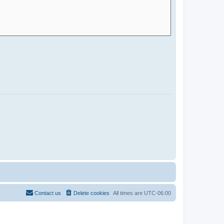
Contact us
Delete cookies
All times are
UTC-06:00