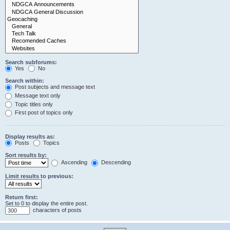
Search subforums:
Yes
No
Search within:
Post subjects and message text
Message text only
Topic titles only
First post of topics only
Display results as:
Posts
Topics
Sort results by:
Ascending
Descending
Limit results to previous:
Return first:
Set to 0 to display the entire post.
characters of posts