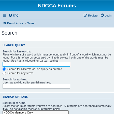
NDGCA Forums
FAQ
Register
Login
Board index
Search
Search
SEARCH QUERY
Search for keywords:
Place
+
in front of a word which must be found and
-
in front of a word which must not be
found. Put a list of words separated by
|
into brackets if only one of the words must be
found. Use * as a wildcard for partial matches.
Search for all terms or use query as entered
Search for any terms
Search for author:
Use * as a wildcard for partial matches.
SEARCH OPTIONS
Search in forums:
Select the forum or forums you wish to search in. Subforums are searched automatically
if you do not disable “search subforums“ below.