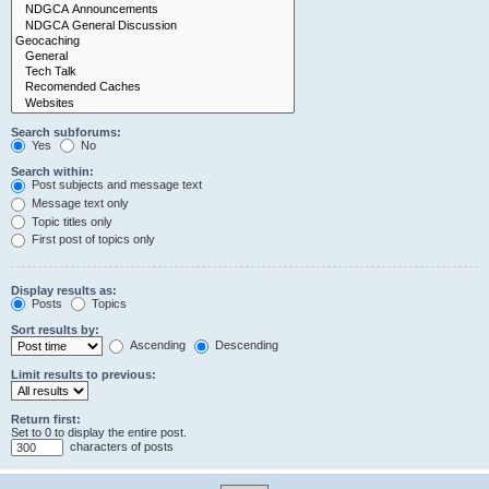
Search subforums:
Yes
No
Search within:
Post subjects and message text
Message text only
Topic titles only
First post of topics only
Display results as:
Posts
Topics
Sort results by:
Ascending
Descending
Limit results to previous:
Return first:
Set to 0 to display the entire post.
characters of posts