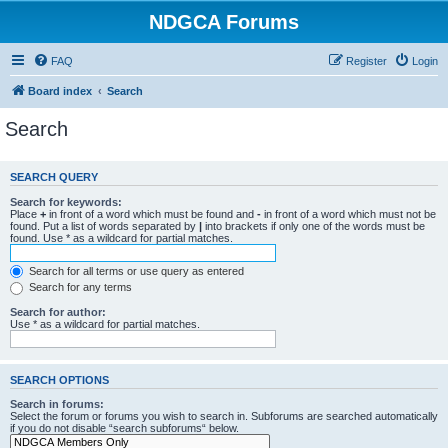
NDGCA Forums
FAQ
Register
Login
Board index
Search
Search
SEARCH QUERY
Search for keywords:
Place
+
in front of a word which must be found and
-
in front of a word which must not be
found. Put a list of words separated by
|
into brackets if only one of the words must be
found. Use * as a wildcard for partial matches.
Search for all terms or use query as entered
Search for any terms
Search for author:
Use * as a wildcard for partial matches.
SEARCH OPTIONS
Search in forums:
Select the forum or forums you wish to search in. Subforums are searched automatically
if you do not disable “search subforums“ below.