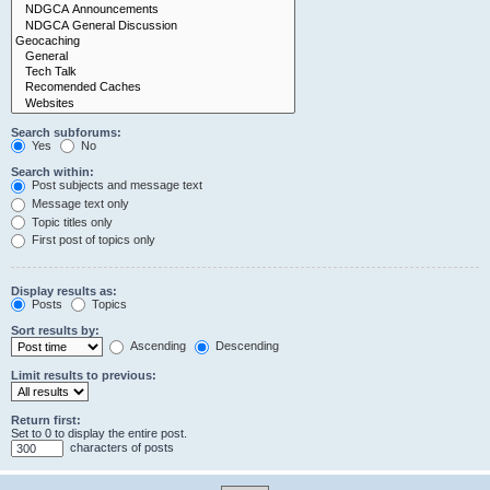
Search subforums:
Yes
No
Search within:
Post subjects and message text
Message text only
Topic titles only
First post of topics only
Display results as:
Posts
Topics
Sort results by:
Ascending
Descending
Limit results to previous:
Return first:
Set to 0 to display the entire post.
characters of posts