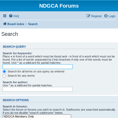
NDGCA Forums
FAQ
Register
Login
Board index
Search
Search
SEARCH QUERY
Search for keywords:
Place
+
in front of a word which must be found and
-
in front of a word which must not be
found. Put a list of words separated by
|
into brackets if only one of the words must be
found. Use * as a wildcard for partial matches.
Search for all terms or use query as entered
Search for any terms
Search for author:
Use * as a wildcard for partial matches.
SEARCH OPTIONS
Search in forums:
Select the forum or forums you wish to search in. Subforums are searched automatically
if you do not disable “search subforums“ below.