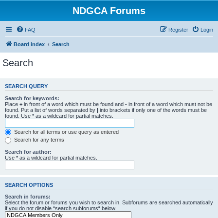
NDGCA Forums
FAQ
Register
Login
Board index
Search
Search
SEARCH QUERY
Search for keywords:
Place
+
in front of a word which must be found and
-
in front of a word which must not be
found. Put a list of words separated by
|
into brackets if only one of the words must be
found. Use * as a wildcard for partial matches.
Search for all terms or use query as entered
Search for any terms
Search for author:
Use * as a wildcard for partial matches.
SEARCH OPTIONS
Search in forums:
Select the forum or forums you wish to search in. Subforums are searched automatically
if you do not disable “search subforums“ below.