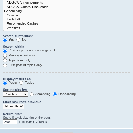
Search subforums:
Yes
No
Search within:
Post subjects and message text
Message text only
Topic titles only
First post of topics only
Display results as:
Posts
Topics
Sort results by:
Ascending
Descending
Limit results to previous:
Return first:
Set to 0 to display the entire post.
characters of posts