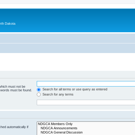
orth Dakota
 which must not be
Search for all terms or use query as entered
e words must be found.
Search for any terms
hed automatically if