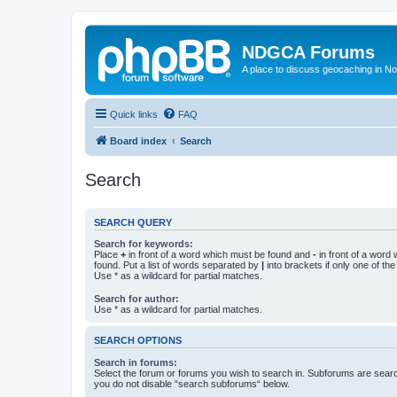
NDGCA Forums
A place to discuss geocaching in N
Quick links
FAQ
Board index
Search
Search
SEARCH QUERY
Search for keywords:
Place
+
in front of a word which must be found and
-
in front of a word
found. Put a list of words separated by
|
into brackets if only one of th
Use * as a wildcard for partial matches.
Search for author:
Use * as a wildcard for partial matches.
SEARCH OPTIONS
Search in forums:
Select the forum or forums you wish to search in. Subforums are searc
you do not disable “search subforums“ below.