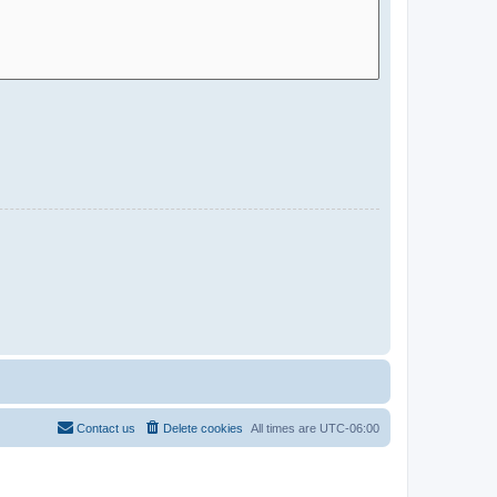
Contact us
Delete cookies
All times are
UTC-06:00