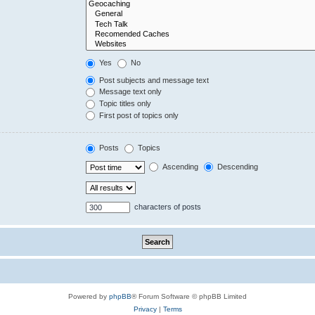
Yes
No
Post subjects and message text
Message text only
Topic titles only
First post of topics only
Posts
Topics
Ascending
Descending
characters of posts
Powered by
phpBB
® Forum Software © phpBB Limited
Privacy
|
Terms