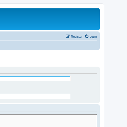
Register
Login