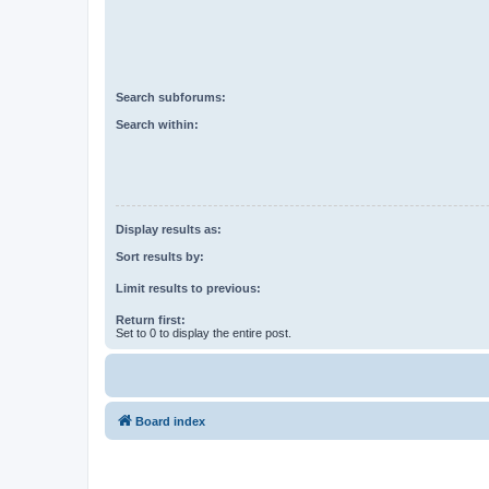
Search subforums:
Search within:
Display results as:
Sort results by:
Limit results to previous:
Return first:
Set to 0 to display the entire post.
Board index